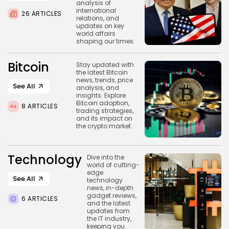
analysis of
BY
WANDA TAILOR
JULY 5, 2026
international
26 ARTICLES
relations, and
updates on key
world affairs
shaping our times.
Crypto Exchange
Bitcoin
Stay updated with
Crypto Exchange Development Cost Guide:
the latest Bitcoin
Complete...
news, trends, price
See All
BY
JAMES CARTER
JUNE 22, 2026
analysis, and
insights. Explore
TRENDING CATEGORIES
Bitcoin adoption,
8 ARTICLES
trading strategies,
Crypto
and its impact on
34 Articles
the crypto market.
News
26 Articles
Technology
Dive into the
world of cutting-
edge
Bitcoin
See All
technology
8 Articles
news, in-depth
gadget reviews,
6 ARTICLES
and the latest
Technology
updates from
6 Articles
the IT industry,
keeping you