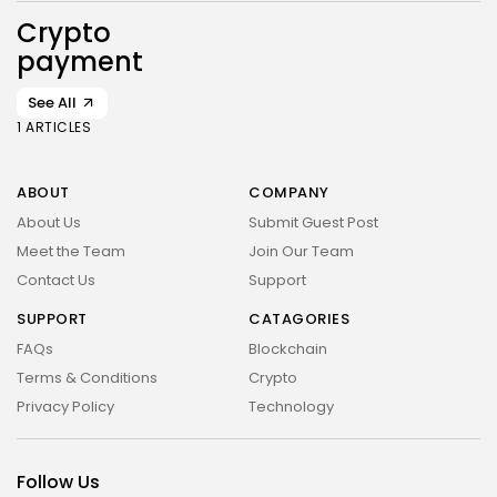
Crypto
payment
See All
1 ARTICLES
ABOUT
COMPANY
About Us
Submit Guest Post
Meet the Team
Join Our Team
Contact Us
Support
SUPPORT
CATAGORIES
FAQs
Blockchain
Terms & Conditions
Crypto
Privacy Policy
Technology
Follow Us