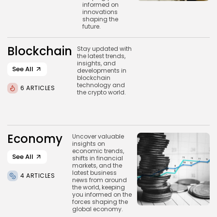
Blockchain
informed on
innovations
6 Articles
shaping the
future.
LATEST REVIEWS
Blockchain
Stay updated with
the latest trends,
insights, and
See All
developments in
blockchain
CTA Title
technology and
6 ARTICLES
the crypto world.
CTA Content
FOLLOW US
Economy
Uncover valuable
insights on
economic trends,
See All
shifts in financial
markets, and the
latest business
4 ARTICLES
news from around
the world, keeping
you informed on the
forces shaping the
global economy.