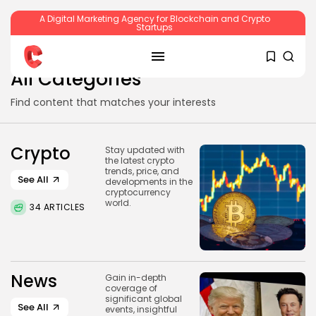
A Digital Marketing Agency for Blockchain and Crypto
Startups
SEARCH
All Categories
Find content that matches your interests
RECENT POSTS
Crypto
Stay updated with
the latest crypto
trends, price, and
See All
developments in the
Crypto
cryptocurrency
Sberbank Crypto Trading Infrastructure to
world.
34 ARTICLES
Launch...
BY
JAMES CARTER
JULY 27, 2026
News
Gain in-depth
coverage of
significant global
Crypto
See All
events, insightful
How to Accept Crypto Payments on...