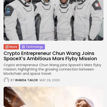
Technology
6 Articles
Blockchain
6 Articles
LATEST REVIEWS
News
Technology
Crypto Entrepreneur Chun Wang Joins
SpaceX’s Ambitious Mars Flyby Mission
CTA Title
Crypto entrepreneur Chun Wang joins SpaceX’s Mars flyby
CTA Content
mission, highlighting the growing connection between
blockchain and space travel.
FOLLOW US
BY
WANDA TAILOR
MAY 26, 2026