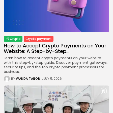
Crypto
How to Accept Crypto Payments on...
BY
WANDA TAILOR
JULY 5, 2026
Crypto
Crypto payment
How to Accept Crypto Payments on Your
Website: A Step-by-Step...
Crypto Exchange
Crypto Exchange Development Cost Guide:
Learn how to accept crypto payments on your website
Complete...
with this step-by-step guide. Discover payment gateways,
BY
JAMES CARTER
JUNE 22, 2026
security tips, and the top crypto payment processors for
business.
TRENDING CATEGORIES
BY
WANDA TAILOR
JULY 5, 2026
Crypto
34 Articles
News
26 Articles
Bitcoin
8 Articles