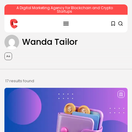
A Digital Marketing Agency for Blockchain and Crypto
Startups
Wanda Tailor
SEARCH
RECENT POSTS
17 results found
Crypto
Sberbank Crypto Trading Infrastructure to
Launch...
BY
JAMES CARTER
JULY 27, 2026