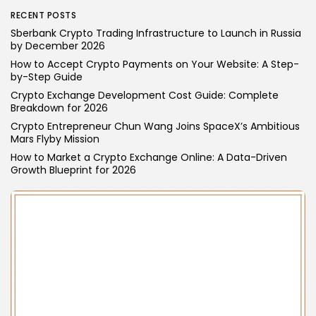
Technology
RECENT POSTS
Why is VPS Hosting Peru an Ideal Choice
Sberbank Crypto Trading Infrastructure to Launch in Russia
for a...
by December 2026
VPS Hosting in Peru offers dedicated resources, high
How to Accept Crypto Payments on Your Website: A Step-
security, and reliable performance- making it a smart,
by-Step Guide
scalable, and budget-friendly choice for businesses.
Crypto Exchange Development Cost Guide: Complete
Breakdown for 2026
BY
WANDA TAILOR
APRIL 21, 2025
Crypto Entrepreneur Chun Wang Joins SpaceX’s Ambitious
Mars Flyby Mission
How to Market a Crypto Exchange Online: A Data-Driven
Growth Blueprint for 2026