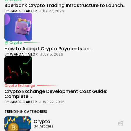
Sberbank Crypto Trading Infrastructure to Launch...
BY
JAMES CARTER
JULY 27, 2026
Crypto
How to Accept Crypto Payments on...
BY
WANDA TAILOR
JULY 5, 2026
Crypto Exchange
Crypto Exchange Development Cost Guide:
Complete...
BY
JAMES CARTER
JUNE 22, 2026
TRENDING CATEGORIES
Crypto
34 Articles