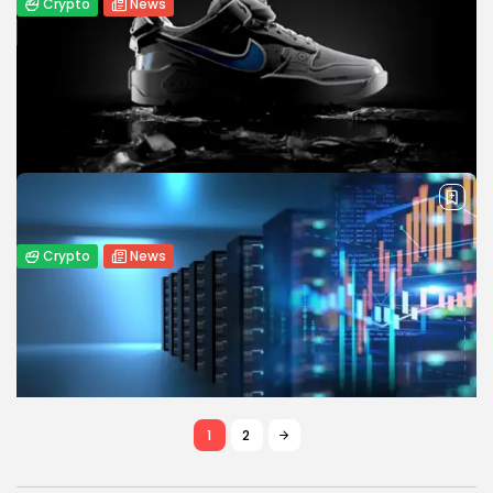
Crypto
News
MetaMask Partners with Mastercard to
Launch Self-Custody Crypto Card
MetaMask launches a self-custody crypto card backed by
Mastercard, enabling fast, secure real-world crypto
payments while competing with major exchanges.
BY
WANDA TAILOR
APRIL 29, 2025
Crypto
News
Nike Faces $5M Lawsuit Over Shutdown
of RTFKT NFT Platform
Nike is sued for $5M over shutting down its RTFKT NFT
platform, accused of misleading investors and violating
consumer protection laws.
BY
WANDA TAILOR
APRIL 28, 2025
1
2