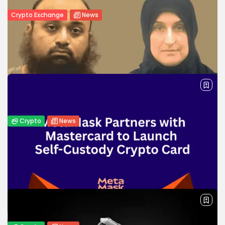
Crypto Exchange
News
Coinhub Exchange Introduces a Bank-
Like Crypto Experience in Las Vegas...
Coinhub Exchange launches bank-like crypto services in
Las Vegas and Phoenix, offering in-person support, lower
fees, and secure trading.
BY
WANDA TAILOR
JANUARY 8, 2026
Crypto
News
Man Sentenced to Over 30 Years for
Financing ISIS with...
Virginia man sentenced to 30+ years for sending $185K in
crypto to ISIS, aiding terrorist acts and helping members
escape Syrian prison camps.
BY
WANDA TAILOR
MAY 9, 2025