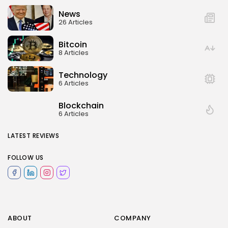
News
26 Articles
Bitcoin
8 Articles
Technology
6 Articles
Blockchain
6 Articles
LATEST REVIEWS
FOLLOW US
ABOUT
COMPANY