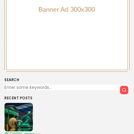
SEARCH
RECENT POSTS
Crypto