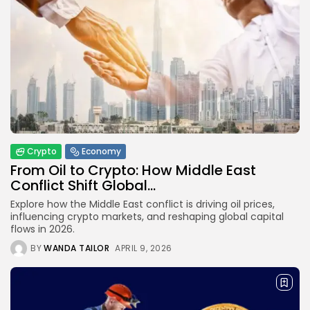
Crypto
Economy
From Oil to Crypto: How Middle East
Conflict Shift Global...
Explore how the Middle East conflict is driving oil prices,
influencing crypto markets, and reshaping global capital
flows in 2026.
BY
WANDA TAILOR
APRIL 9, 2026