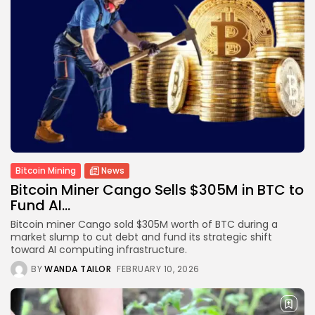
Bitcoin Mining
News
Bitcoin Miner Cango Sells $305M in BTC to
Fund AI...
Bitcoin miner Cango sold $305M worth of BTC during a
market slump to cut debt and fund its strategic shift
toward AI computing infrastructure.
BY
WANDA TAILOR
FEBRUARY 10, 2026