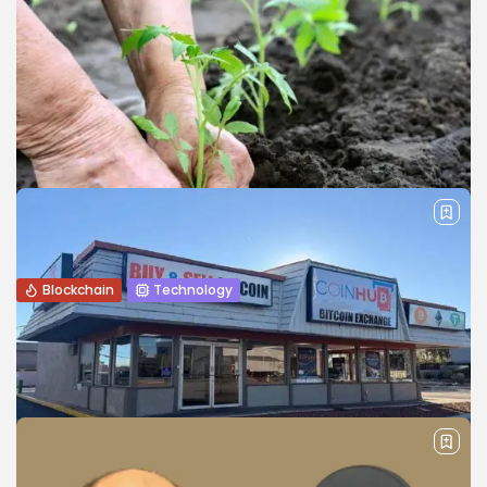
Blockchain
Technology
How Blockchain Are Transforming
Agriculture and the Automotive Industry
Explore how blockchain technology is transforming
agriculture and the automotive industry by improving
transparency, efficiency, traceability, and trust.
BY
WANDA TAILOR
JANUARY 22, 2026