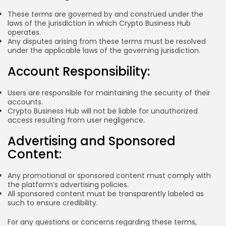
These terms are governed by and construed under the
laws of the jurisdiction in which Crypto Business Hub
operates.
Any disputes arising from these terms must be resolved
under the applicable laws of the governing jurisdiction.
Account Responsibility:
Users are responsible for maintaining the security of their
accounts.
Crypto Business Hub will not be liable for unauthorized
access resulting from user negligence.
Advertising and Sponsored
Content:
Any promotional or sponsored content must comply with
the platform’s advertising policies.
All sponsored content must be transparently labeled as
such to ensure credibility.
For any questions or concerns regarding these terms,