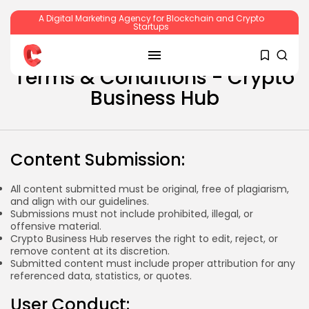
A Digital Marketing Agency for Blockchain and Crypto
Startups
SEARCH
Terms & Conditions - Crypto
Business Hub
RECENT POSTS
Content Submission:
Crypto
All content submitted must be original, free of plagiarism,
Sberbank Crypto Trading Infrastructure to
and align with our guidelines.
Launch...
Submissions must not include prohibited, illegal, or
BY
JAMES CARTER
JULY 27, 2026
offensive material.
Crypto Business Hub reserves the right to edit, reject, or
remove content at its discretion.
Submitted content must include proper attribution for any
referenced data, statistics, or quotes.
Crypto
User Conduct:
How to Accept Crypto Payments on...