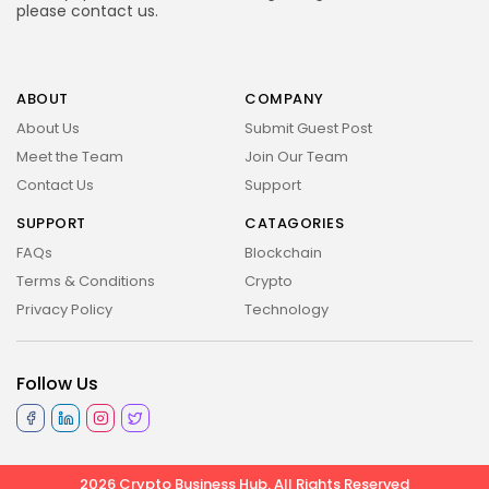
please
contact us
.
ABOUT
COMPANY
About Us
Submit Guest Post
Meet the Team
Join Our Team
Contact Us
Support
SUPPORT
CATAGORIES
FAQs
Blockchain
Terms & Conditions
Crypto
Privacy Policy
Technology
Follow Us
2026 Crypto Business Hub. All Rights Reserved