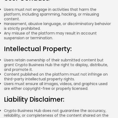
BY
WANDA TAILOR
JULY 5, 2026
Users must not engage in activities that harm the
platform, including spamming, hacking, or misusing
content.
Harassment, abusive language, or discriminatory behavior
is strictly prohibited.
Crypto Exchange
Any misuse of the platform may result in account
Crypto Exchange Development Cost Guide:
suspension or termination.
Complete...
BY
JAMES CARTER
JUNE 22, 2026
Intellectual Property:
TRENDING CATEGORIES
Users retain ownership of their submitted content but
Crypto
34 Articles
grant Crypto Business Hub the right to display, distribute,
and promote it.
Content published on the platform must not infringe on
News
third-party intellectual property rights.
26 Articles
Users must ensure all images, videos, and graphics used
are either copyright-free or properly licensed.
Bitcoin
8 Articles
Liability Disclaimer:
Technology
6 Articles
Crypto Business Hub does not guarantee the accuracy,
reliability, or completeness of the content shared on the