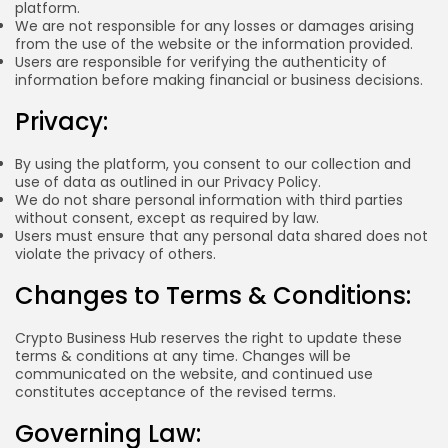
platform.
Blockchain
6 Articles
We are not responsible for any losses or damages arising
from the use of the website or the information provided.
Users are responsible for verifying the authenticity of
LATEST REVIEWS
information before making financial or business decisions.
Privacy:
By using the platform, you consent to our collection and
CTA Title
use of data as outlined in our Privacy Policy.
CTA Content
We do not share personal information with third parties
without consent, except as required by law.
Users must ensure that any personal data shared does not
FOLLOW US
violate the privacy of others.
Changes to Terms & Conditions:
Crypto Business Hub reserves the right to update these
terms & conditions at any time. Changes will be
communicated on the website, and continued use
constitutes acceptance of the revised terms.
Governing Law: