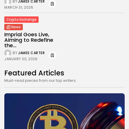
BY
JAMES CARTER
MARCH 31, 2026
Crypto Exchange
News
Imprial Goes Live,
Aiming to Redefine
the...
BY
JAMES CARTER
JANUARY 30, 2026
Featured Articles
Must-read pieces from our top writers.