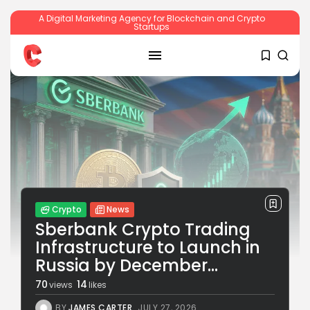
A Digital Marketing Agency for Blockchain and Crypto
Startups
SEARCH
RECENT POSTS
Crypto
News
Sberbank Crypto Trading
Infrastructure to Launch in
Russia by December...
Crypto
Sberbank Crypto Trading Infrastructure to
70
14
views
likes
Launch...
BY
JAMES CARTER
JULY 27, 2026
BY
JAMES CARTER
JULY 27, 2026