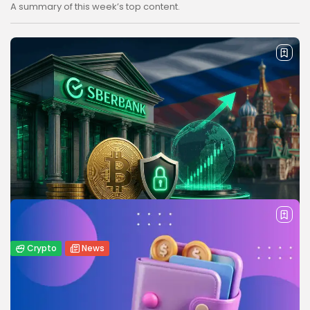
A summary of this week’s top content.
Crypto
News
Sberbank Crypto Trading Infrastructure to
Launch in Russia by December...
Russia’s Sberbank plans to launch crypto trading