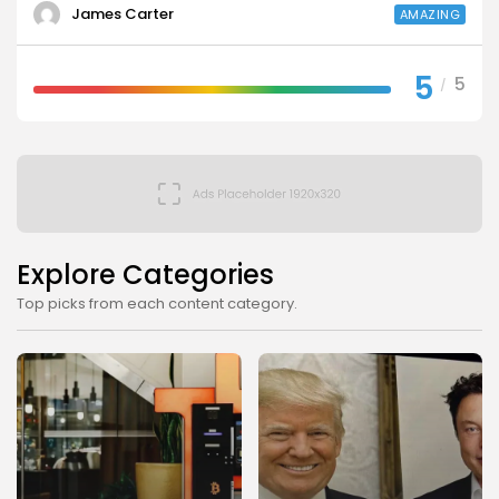
James Carter
AMAZING
5
5
/
Explore Categories
Top picks from each content category.