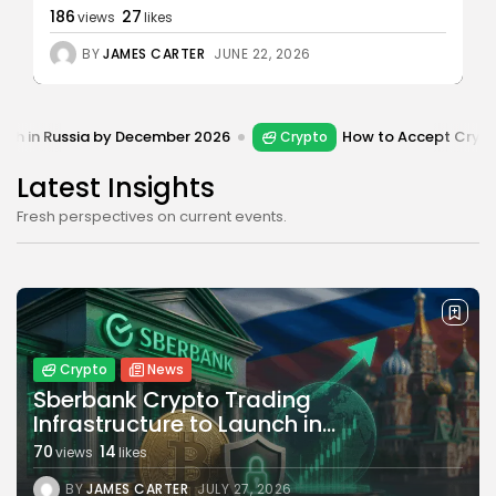
186
27
views
likes
Bitcoin
8 Articles
BY
JAMES CARTER
JUNE 22, 2026
Technology
6 Articles
 by December 2026
How to Accept Crypto Payments on
Crypto
Blockchain
6 Articles
Latest Insights
LATEST REVIEWS
Fresh perspectives on current events.
CTA Title
CTA Content
Crypto
News
Sberbank Crypto Trading
FOLLOW US
Infrastructure to Launch in...
70
14
views
likes
BY
JAMES CARTER
JULY 27, 2026