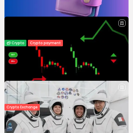
infrastructure and a digital asset depository by December
2026 as the country moves...
BY
JAMES CARTER
JULY 27, 2026
Crypto
Crypto payment
How to Accept Crypto Payments on Your
Website: A Step-by-Step...
Learn how to accept crypto payments on your website
with this step-by-step guide. Discover payment gateways,
security tips, and the...
BY
WANDA TAILOR
JULY 5, 2026
Crypto Exchange
Crypto Exchange Development Cost
Guide: Complete Breakdown for 2026
The cryptocurrency industry continues to grow at an