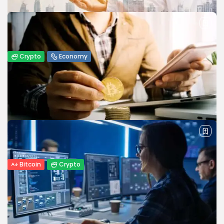
platform is....
BY
JAMES CARTER
APRIL 17, 2026
Crypto
Economy
From Oil to Crypto: How Middle East
Conflict Shift Global...
Explore how the Middle East conflict is driving oil prices,
influencing crypto markets, and reshaping global capital
flows in 2026.
BY
WANDA TAILOR
APRIL 9, 2026
Bitcoin
Crypto
Top Crypto Payment Processors to Watch
Out for in 2026
The cryptocurrency payment industry has evolved
significantly over the past decade, making digital assets a
viable alternative to traditional payment...