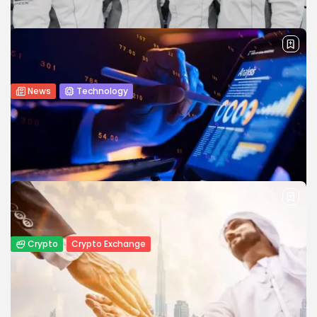
impressive pace, creating new opportunities for
entrepreneurs, fintech startups, and established financial...
BY
JAMES CARTER
JUNE 22, 2026
News
Technology
Crypto Entrepreneur Chun Wang Joins
SpaceX’s Ambitious Mars Flyby Mission
Crypto entrepreneur Chun Wang joins SpaceX’s Mars flyby
mission, highlighting the growing connection between
blockchain and space travel.
BY
WANDA TAILOR
MAY 26, 2026
Crypto
Crypto Exchange
How to Market a Crypto Exchange Online:
A Data-Driven Growth...
Launching a crypto exchange is no longer the hardest part
—getting traders and investors to trust and use your