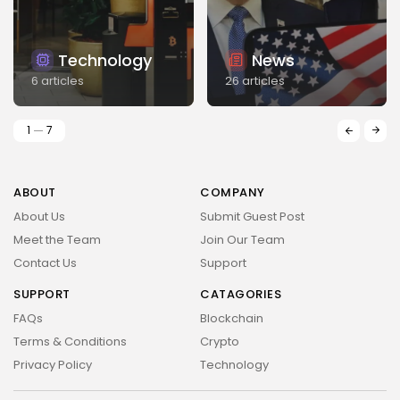
Technology
News
6 articles
26 articles
1
7
ABOUT
COMPANY
About Us
Submit Guest Post
Meet the Team
Join Our Team
Contact Us
Support
SUPPORT
CATAGORIES
FAQs
Blockchain
Terms & Conditions
Crypto
Privacy Policy
Technology