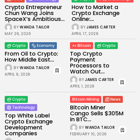
Crypto Entrepreneur
How to Market a
Chun Wang Joins
Crypto Exchange
SpaceX’s Ambitious...
Online:...
BY
WANDA TAILOR
BY
JAMES CARTER
MAY 26, 2026
APRIL 17, 2026
Crypto
Economy
Bitcoin
Crypto
From Oil to Crypto:
Top Crypto
How Middle East...
Payment
Processors to
BY
WANDA TAILOR
Watch Out...
APRIL 9, 2026
BY
JAMES CARTER
APRIL 1, 2026
Crypto
Bitcoin Mining
News
Bitcoin Miner
Technology
Cango Sells $305M
Top White Label
in BTC...
Crypto Exchange
Development
BY
WANDA TAILOR
Companies
FEBRUARY 10, 2026