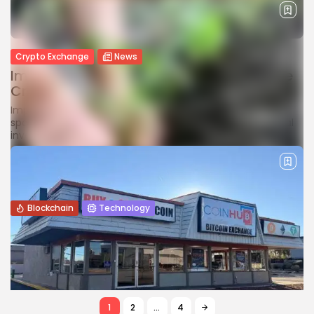
Crypto Exchange
News
Imprial Goes Live, Aiming to Redefine the
Crypto Trading Experience
Imprial is a secure, fast crypto trading platform offering
spot, futures, options, and more for retail and institutional
investors.
BY
JAMES CARTER
JANUARY 30, 2026
Blockchain
Technology
How Blockchain Are Transforming
Agriculture and the Automotive Industry
Explore how blockchain technology is transforming
agriculture and the automotive industry by improving
transparency, efficiency, traceability, and trust.
BY
WANDA TAILOR
JANUARY 22, 2026
1
2
…
4