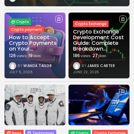
Crypto
Crypto Exchange
Crypto payment
Crypto Exchange
How to Accept
Development Cost
Crypto Payments
Guide: Complete
on Your...
Breakdown...
126
19
186
27
views
likes
views
likes
BY
WANDA TAILOR
BY
JAMES CARTER
JULY 5, 2026
JUNE 22, 2026
News
Technology
Crypto
Crypto Exchange