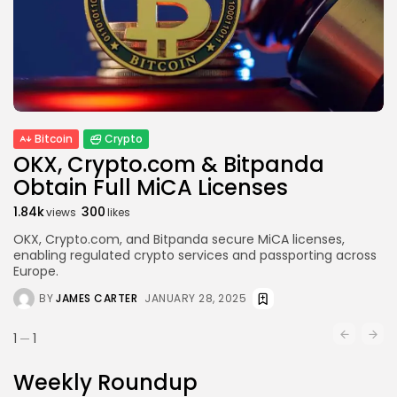
Bitcoin
Crypto
OKX, Crypto.com & Bitpanda
Obtain Full MiCA Licenses
1.84k
300
views
likes
OKX, Crypto.com, and Bitpanda secure MiCA licenses,
enabling regulated crypto services and passporting across
Europe.
BY
JAMES CARTER
JANUARY 28, 2025
1
1
Weekly Roundup