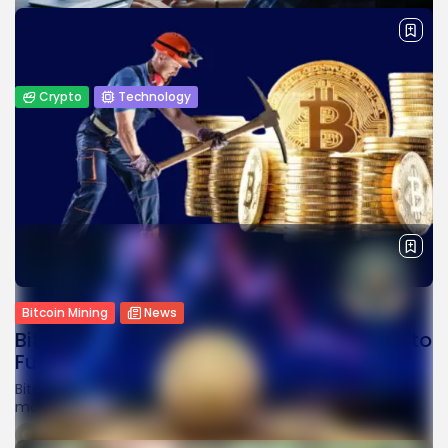
BY
JAMES CARTER
APRIL 1, 2026
Crypto
Technology
Top White Label Crypto Exchange
Development Companies
The cryptocurrency industry has witnessed exponential
growth, with businesses and entrepreneurs looking for
efficient ways to launch their own digital...
BY
JAMES CARTER
MARCH 31, 2026
Bitcoin Mining
News
Bitcoin Miner Cango Sells $305M in BTC to
Fund AI...
Bitcoin miner Cango sold $305M worth of BTC during a
market slump to cut debt and fund its strategic shift...
BY
WANDA TAILOR
FEBRUARY 10, 2026