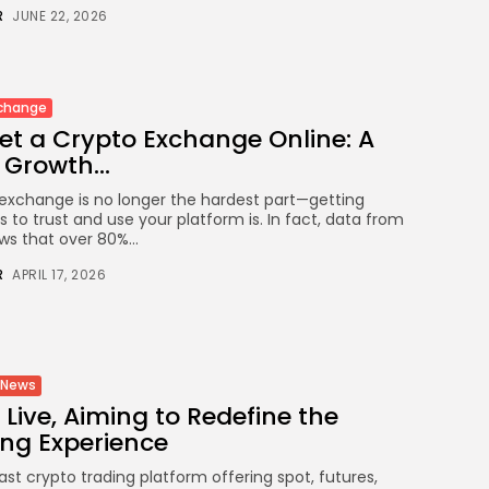
Crypto
R
JUNE 22, 2026
How to Accept Crypto Payments
on...
BY
WANDA TAILOR
JULY 5, 2026
xchange
et a Crypto Exchange Online: A
Growth...
Crypto Exchange
Crypto Exchange Development Cost
exchange is no longer the hardest part—getting
Guide: Complete...
s to trust and use your platform is. In fact, data from
BY
JAMES CARTER
JUNE 22, 2026
ws that over 80%...
R
APRIL 17, 2026
TRENDING CATEGORIES
Crypto
34 Articles
News
News
26 Articles
 Live, Aiming to Redefine the
ing Experience
Bitcoin
8 Articles
fast crypto trading platform offering spot, futures,