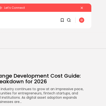
Let’s Connect
SEARCH
1
1
RECENT POSTS
Sorry, you have no
bookmarks yet.
Crypto
Sberbank Crypto Trading
ange Development Cost Guide:
0
Infrastructure to Launch...
eakdown for 2026
BY
JAMES CARTER
JULY 27, 2026
industry continues to grow at an impressive pace,
nities for entrepreneurs, fintech startups, and
l institutions. As digital asset adoption expands
inesses are...