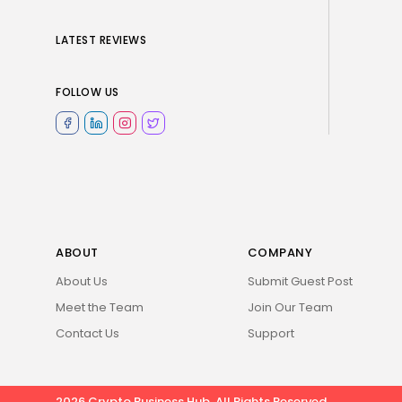
LATEST REVIEWS
FOLLOW US
ABOUT
COMPANY
About Us
Submit Guest Post
Meet the Team
Join Our Team
Contact Us
Support
2026 Crypto Business Hub. All Rights Reserved