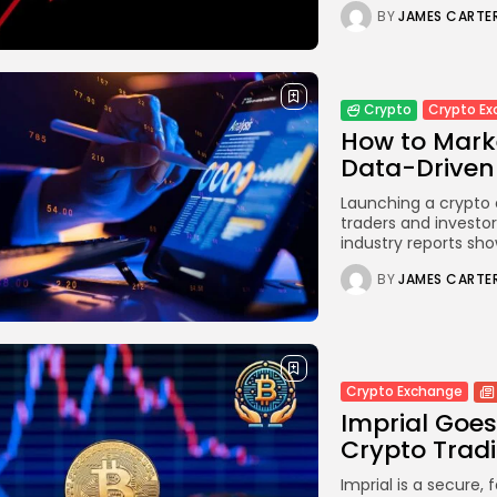
BY
JAMES CARTE
Crypto E
Crypto
How to Mark
Data-Driven 
Launching a crypto 
traders and investor
industry reports sho
BY
JAMES CARTE
Crypto Exchange
Imprial Goes
Crypto Trad
Imprial is a secure, 