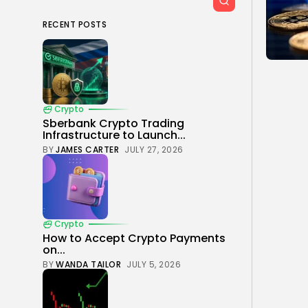
RECENT POSTS
Crypto
Sberbank Crypto Trading
Infrastructure to Launch...
BY
JAMES CARTER
JULY 27, 2026
Crypto
How to Accept Crypto Payments
on...
BY
WANDA TAILOR
JULY 5, 2026