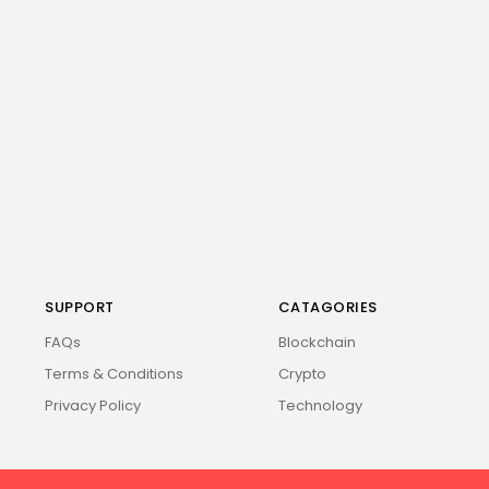
SUPPORT
CATAGORIES
FAQs
Blockchain
Terms & Conditions
Crypto
Privacy Policy
Technology