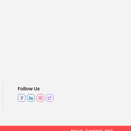
Follow Us
About
Contact
FAQ