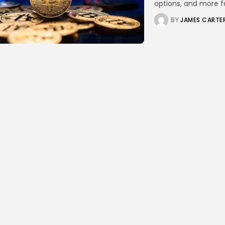
options, and more for
BY
JAMES CARTE