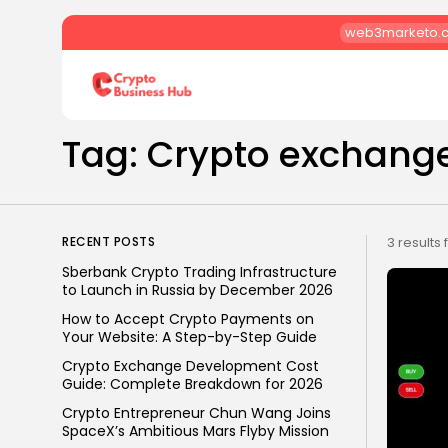
web3marketo.
Search
for:
Tag: Crypto exchang
RECENT POSTS
3 results
Sberbank Crypto Trading Infrastructure
to Launch in Russia by December 2026
How to Accept Crypto Payments on
Your Website: A Step-by-Step Guide
Crypto Exchange Development Cost
Guide: Complete Breakdown for 2026
Crypto Entrepreneur Chun Wang Joins
SpaceX’s Ambitious Mars Flyby Mission