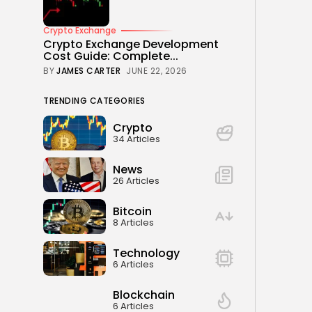
Crypto Exchange
Crypto Exchange Development
Cost Guide: Complete...
BY
JAMES CARTER
JUNE 22, 2026
TRENDING CATEGORIES
Crypto
34 Articles
News
26 Articles
Bitcoin
8 Articles
Technology
6 Articles
Blockchain
6 Articles