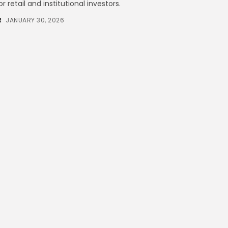
 retail and institutional investors.
Technology
6 Articles
R
JANUARY 30, 2026
Blockchain
6 Articles
LATEST REVIEWS
CTA Title
CTA Content
FOLLOW US