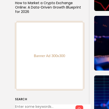
How to Market a Crypto Exchange
Online: A Data-Driven Growth Blueprint
for 2026
SEARCH