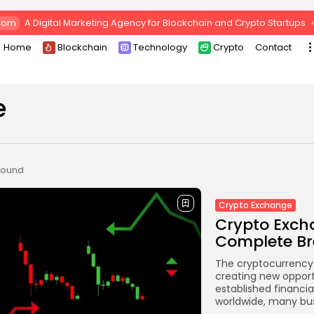
com
A Digital Marketing Agency for Blockchain and Crypto Startups
Home
Blockchain
Technology
Crypto
Contact
e
 found
Crypto Exchange
Crypto Exch
Complete Br
The cryptocurrency 
creating new opportu
established financia
worldwide, many bus