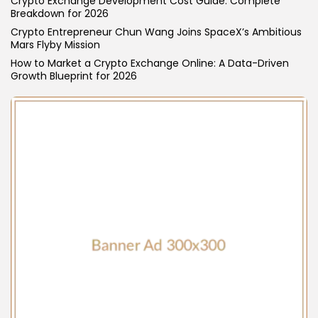
Crypto Exchange Development Cost Guide: Complete
Breakdown for 2026
Blockchain
6 Articles
Crypto Entrepreneur Chun Wang Joins SpaceX’s Ambitious
Mars Flyby Mission
LATEST REVIEWS
How to Market a Crypto Exchange Online: A Data-Driven
Growth Blueprint for 2026
CTA Title
CTA Content
FOLLOW US