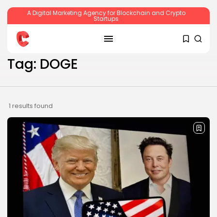
A Digital Marketing Agency for Blockchain and Crypto
Startups
SEARCH
Tag: DOGE
RECENT POSTS
1 results found
Crypto
Sberbank Crypto Trading Infrastructure to
Launch...
BY
JAMES CARTER
JULY 27, 2026
Crypto