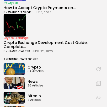
Crypto
How to Accept Crypto Payments on...
BY
WANDA TAILOR
JULY 5, 2026
Crypto Exchange
Crypto Exchange Development Cost Guide:
Complete...
BY
JAMES CARTER
JUNE 22, 2026
TRENDING CATEGORIES
Crypto
34 Articles
News
26 Articles
Bitcoin
8 Articles