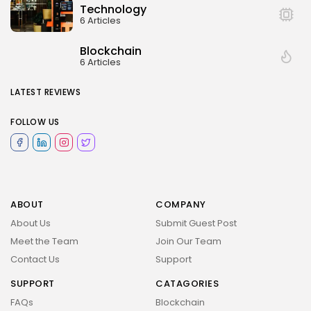
Technology
6 Articles
Blockchain
6 Articles
LATEST REVIEWS
FOLLOW US
ABOUT
COMPANY
About Us
Submit Guest Post
Meet the Team
Join Our Team
Contact Us
Support
SUPPORT
CATAGORIES
FAQs
Blockchain