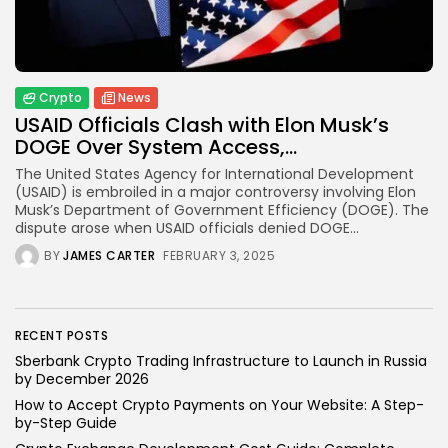
How to Accept Crypto Payments on...
BY
WANDA TAILOR
JULY 5, 2026
Crypto
News
USAID Officials Clash with Elon Musk’s
Crypto Exchange
DOGE Over System Access,...
Crypto Exchange Development Cost Guide:
Complete...
The United States Agency for International Development
BY
JAMES CARTER
JUNE 22, 2026
(USAID) is embroiled in a major controversy involving Elon
Musk’s Department of Government Efficiency (DOGE). The
TRENDING CATEGORIES
dispute arose when USAID officials denied DOGE...
Crypto
BY
JAMES CARTER
FEBRUARY 3, 2025
34 Articles
News
26 Articles
RECENT POSTS
Bitcoin
Sberbank Crypto Trading Infrastructure to Launch in Russia
8 Articles
by December 2026
How to Accept Crypto Payments on Your Website: A Step-
Technology
by-Step Guide
6 Articles