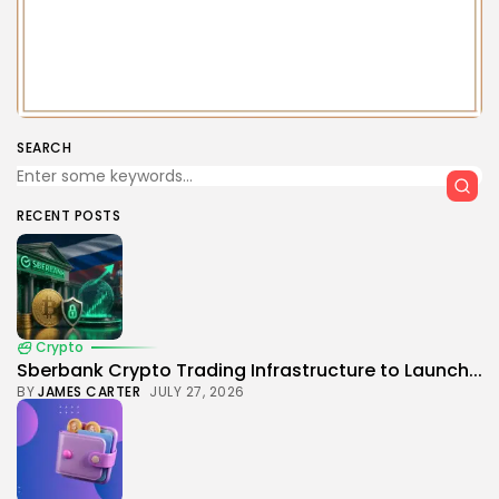
SEARCH
RECENT POSTS
Crypto
Sberbank Crypto Trading Infrastructure to Launch...
BY
JAMES CARTER
JULY 27, 2026