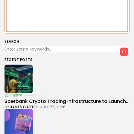
SEARCH
RECENT POSTS
Crypto
Sberbank Crypto Trading Infrastructure to Launch...
BY
JAMES CARTER
JULY 27, 2026