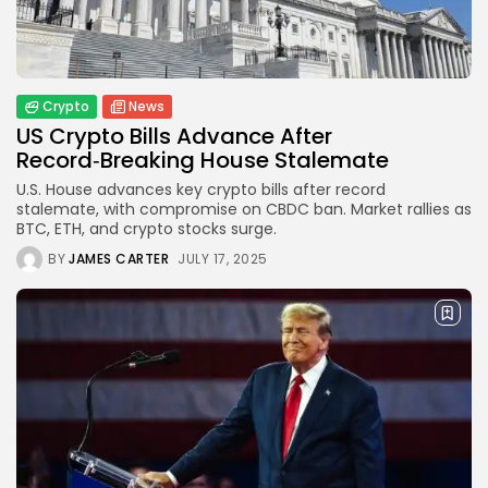
Crypto
How to Accept Crypto Payments on...
BY
WANDA TAILOR
JULY 5, 2026
Crypto
News
US Crypto Bills Advance After
Crypto Exchange
Record‑Breaking House Stalemate
Crypto Exchange Development Cost Guide:
U.S. House advances key crypto bills after record
Complete...
stalemate, with compromise on CBDC ban. Market rallies as
BY
JAMES CARTER
JUNE 22, 2026
BTC, ETH, and crypto stocks surge.
TRENDING CATEGORIES
BY
JAMES CARTER
JULY 17, 2025
Crypto
34 Articles
News
26 Articles
Bitcoin
8 Articles
Technology
6 Articles