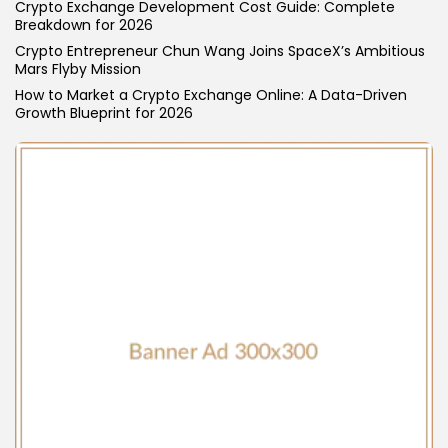
Crypto Exchange Development Cost Guide: Complete
Breakdown for 2026
Crypto Entrepreneur Chun Wang Joins SpaceX’s Ambitious
Mars Flyby Mission
How to Market a Crypto Exchange Online: A Data-Driven
Growth Blueprint for 2026