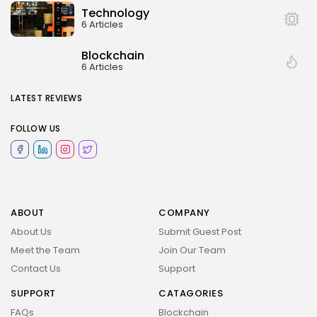
Technology
6 Articles
Blockchain
6 Articles
LATEST REVIEWS
FOLLOW US
ABOUT
COMPANY
About Us
Submit Guest Post
Meet the Team
Join Our Team
Contact Us
Support
SUPPORT
CATAGORIES
FAQs
Blockchain