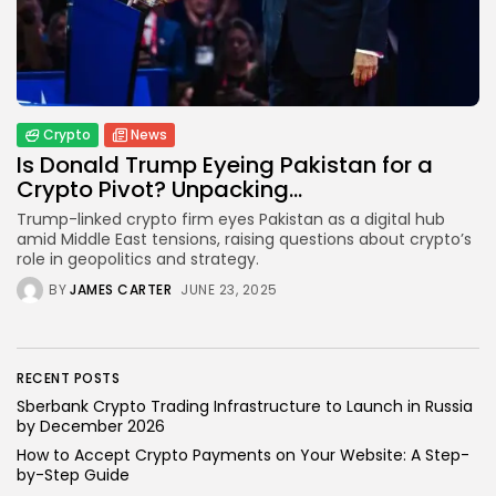
Blockchain
6 Articles
LATEST REVIEWS
Crypto
News
Is Donald Trump Eyeing Pakistan for a
Crypto Pivot? Unpacking...
CTA Title
Trump-linked crypto firm eyes Pakistan as a digital hub
amid Middle East tensions, raising questions about crypto’s
CTA Content
role in geopolitics and strategy.
BY
JAMES CARTER
JUNE 23, 2025
FOLLOW US
RECENT POSTS
Sberbank Crypto Trading Infrastructure to Launch in Russia
by December 2026
How to Accept Crypto Payments on Your Website: A Step-
by-Step Guide