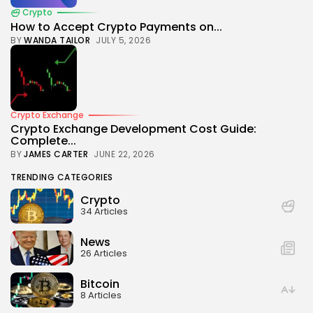
Crypto
How to Accept Crypto Payments on...
BY
WANDA TAILOR
JULY 5, 2026
Crypto Exchange
Crypto Exchange Development Cost Guide:
Complete...
BY
JAMES CARTER
JUNE 22, 2026
TRENDING CATEGORIES
Crypto
34 Articles
News
26 Articles
Bitcoin
8 Articles