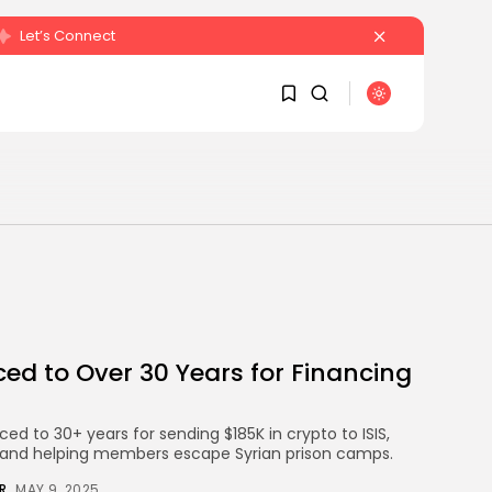
Let’s Connect
SEARCH
1
1
RECENT POSTS
Sorry, you have no
bookmarks yet.
Crypto
Sberbank Crypto Trading
0
Infrastructure to Launch...
d to Over 30 Years for Financing
BY
JAMES CARTER
JULY 27, 2026
ed to 30+ years for sending $185K in crypto to ISIS,
ts and helping members escape Syrian prison camps.
R
MAY 9, 2025