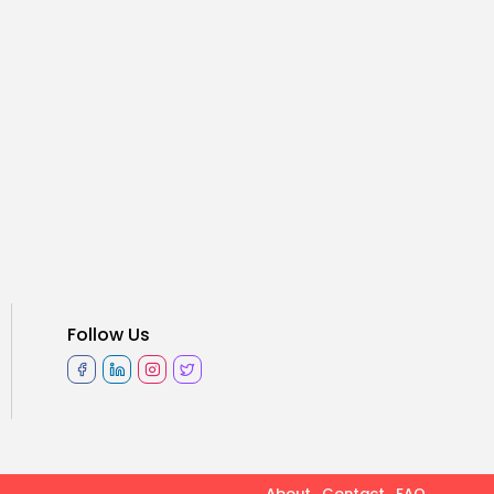
Follow Us
About
Contact
FAQ