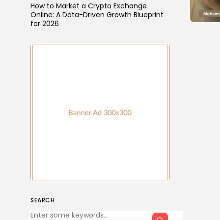
How to Market a Crypto Exchange
Online: A Data-Driven Growth Blueprint
for 2026
SEARCH