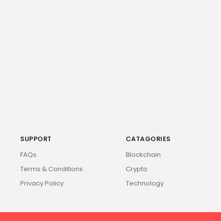
SUPPORT
CATAGORIES
FAQs
Blockchain
Terms & Conditions
Crypto
Privacy Policy
Technology