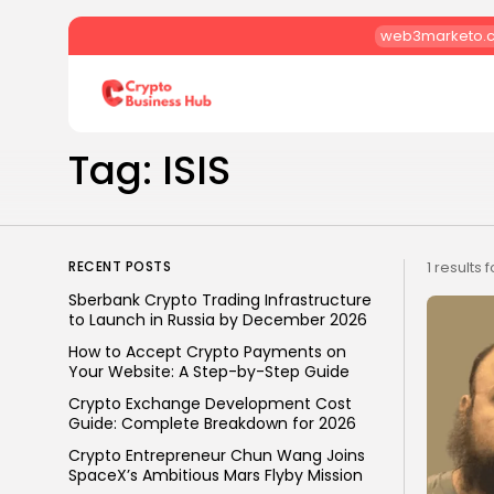
web3marketo.
Search
for:
Tag: ISIS
RECENT POSTS
1 results 
Sberbank Crypto Trading Infrastructure
to Launch in Russia by December 2026
How to Accept Crypto Payments on
Your Website: A Step-by-Step Guide
Crypto Exchange Development Cost
Guide: Complete Breakdown for 2026
Crypto Entrepreneur Chun Wang Joins
SpaceX’s Ambitious Mars Flyby Mission