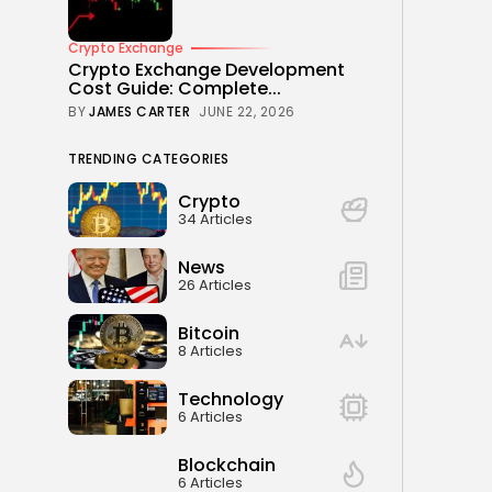
Crypto Exchange
Crypto Exchange Development
Cost Guide: Complete...
BY
JAMES CARTER
JUNE 22, 2026
TRENDING CATEGORIES
Crypto
34 Articles
News
26 Articles
Bitcoin
8 Articles
Technology
6 Articles
Blockchain
6 Articles