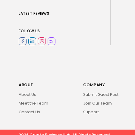
LATEST REVIEWS
FOLLOW US
ABOUT
COMPANY
About Us
Submit Guest Post
Meet the Team
Join Our Team
Contact Us
Support
2026 Crypto Business Hub. All Rights Reserved