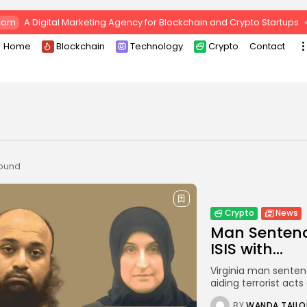
com
A Digital Marketing Agency for Blockchain and Crypto Startups
Home
Blockchain
Technology
Crypto
Contact
found
Crypto
News
Man Sentence
ISIS with...
Virginia man sentenc
aiding terrorist ac
BY
WANDA TAILO