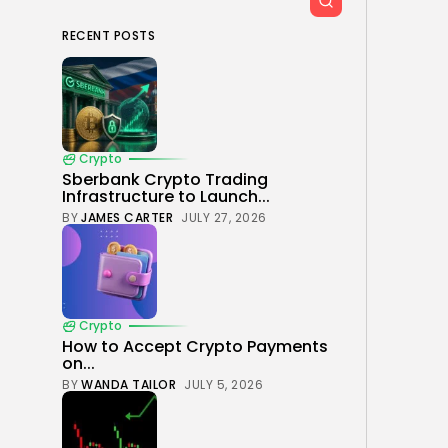
RECENT POSTS
Crypto
Sberbank Crypto Trading
Infrastructure to Launch...
BY
JAMES CARTER
JULY 27, 2026
Crypto
How to Accept Crypto Payments
on...
BY
WANDA TAILOR
JULY 5, 2026