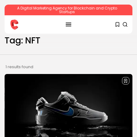
A Digital Marketing Agency for Blockchain and Crypto
Startups
SEARCH
Tag: NFT
RECENT POSTS
1 results found
Crypto
Sberbank Crypto Trading Infrastructure to
Launch...
BY
JAMES CARTER
JULY 27, 2026
Crypto