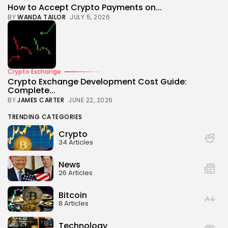
How to Accept Crypto Payments on...
BY
WANDA TAILOR
JULY 5, 2026
Crypto Exchange
Crypto Exchange Development Cost Guide:
Complete...
BY
JAMES CARTER
JUNE 22, 2026
TRENDING CATEGORIES
Crypto
34 Articles
News
26 Articles
Bitcoin
8 Articles
Technology