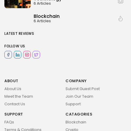
6 Articles
Blockchain
6 Articles
LATEST REVIEWS
FOLLOW US
ABOUT
COMPANY
About Us
Submit Guest Post
Meet the Team
Join Our Team
Contact Us
Support
SUPPORT
CATAGORIES
FAQs
Blockchain
Terms & Conditions
Crypto