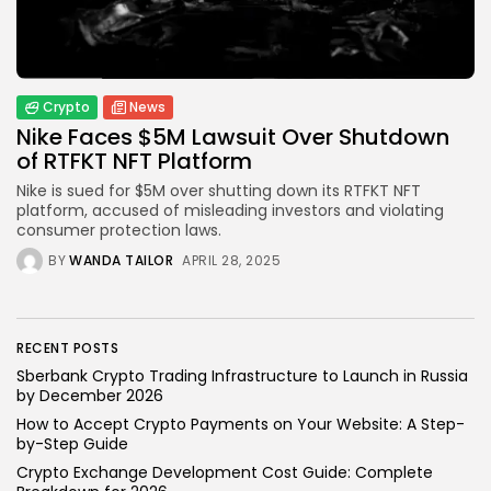
How to Accept Crypto Payments on...
BY
WANDA TAILOR
JULY 5, 2026
Crypto
News
Nike Faces $5M Lawsuit Over Shutdown
Crypto Exchange
of RTFKT NFT Platform
Crypto Exchange Development Cost Guide:
Complete...
Nike is sued for $5M over shutting down its RTFKT NFT
BY
JAMES CARTER
JUNE 22, 2026
platform, accused of misleading investors and violating
consumer protection laws.
TRENDING CATEGORIES
BY
WANDA TAILOR
APRIL 28, 2025
Crypto
34 Articles
News
26 Articles
RECENT POSTS
Sberbank Crypto Trading Infrastructure to Launch in Russia
Bitcoin
by December 2026
8 Articles
How to Accept Crypto Payments on Your Website: A Step-
by-Step Guide
Technology
Crypto Exchange Development Cost Guide: Complete
6 Articles