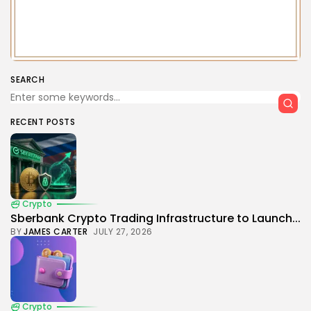
SEARCH
RECENT POSTS
Crypto
Sberbank Crypto Trading Infrastructure to Launch...
BY
JAMES CARTER
JULY 27, 2026
Crypto