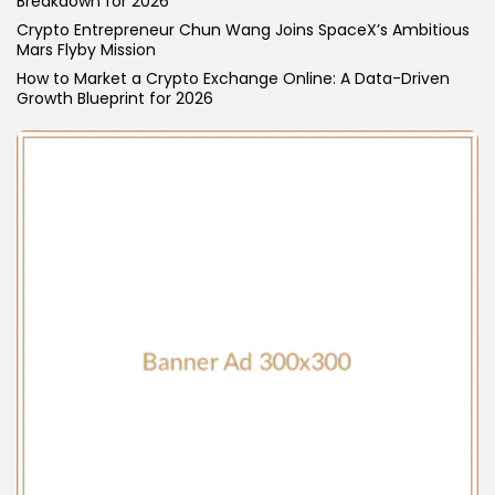
Breakdown for 2026
Blockchain
Crypto Entrepreneur Chun Wang Joins SpaceX’s Ambitious
6 Articles
Mars Flyby Mission
How to Market a Crypto Exchange Online: A Data-Driven
LATEST REVIEWS
Growth Blueprint for 2026
CTA Title
CTA Content
FOLLOW US