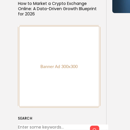
How to Market a Crypto Exchange
Online: A Data-Driven Growth Blueprint
for 2026
SEARCH