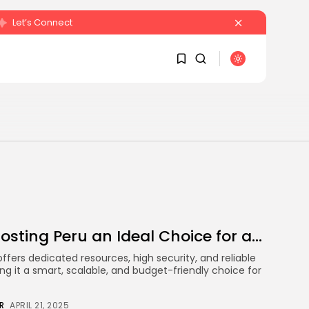
Let’s Connect
SEARCH
1
1
RECENT POSTS
Sorry, you have no
bookmarks yet.
Crypto
Sberbank Crypto Trading
0
Infrastructure to Launch...
osting Peru an Ideal Choice for a...
BY
JAMES CARTER
JULY 27, 2026
offers dedicated resources, high security, and reliable
 it a smart, scalable, and budget-friendly choice for
R
APRIL 21, 2025