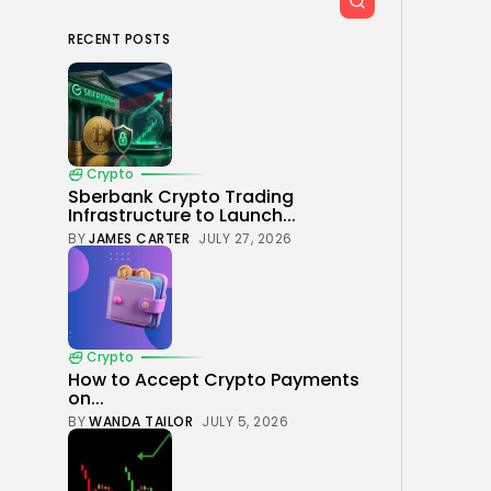
RECENT POSTS
Crypto
Sberbank Crypto Trading
Infrastructure to Launch...
BY
JAMES CARTER
JULY 27, 2026
Crypto
How to Accept Crypto Payments
on...
BY
WANDA TAILOR
JULY 5, 2026