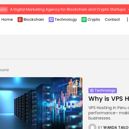
com
A Digital Marketing Agency for Blockchain and Crypto Startups
Home
Blockchain
Technology
Crypto
Contact
found
Technology
Why is VPS H
VPS Hosting in Peru 
performance- making
businesses.
BY
WANDA TAILO