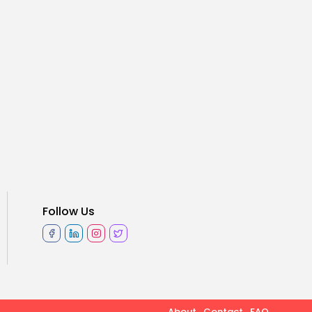
Follow Us
About
Contact
FAQ