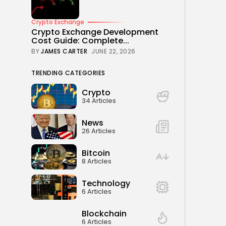
Crypto Exchange
Crypto Exchange Development
Cost Guide: Complete...
BY
JAMES CARTER
JUNE 22, 2026
TRENDING CATEGORIES
Crypto
34 Articles
News
26 Articles
Bitcoin
8 Articles
Technology
6 Articles
Blockchain
6 Articles