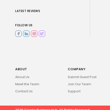
LATEST REVIEWS
FOLLOW US
ABOUT
COMPANY
About Us
Submit Guest Post
Meet the Team
Join Our Team
Contact Us
Support
2026 Crypto Business Hub. All Rights Reserved