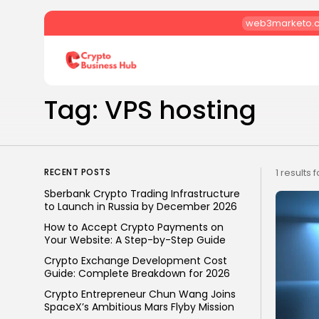
web3marketo.
Search
for:
Tag: VPS hosting
RECENT POSTS
1 results 
Sberbank Crypto Trading Infrastructure
to Launch in Russia by December 2026
How to Accept Crypto Payments on
Your Website: A Step-by-Step Guide
Crypto Exchange Development Cost
Guide: Complete Breakdown for 2026
Crypto Entrepreneur Chun Wang Joins
SpaceX’s Ambitious Mars Flyby Mission