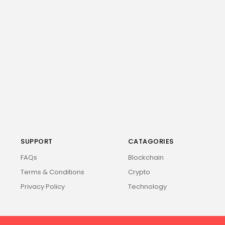
SUPPORT
CATAGORIES
FAQs
Blockchain
Terms & Conditions
Crypto
Privacy Policy
Technology