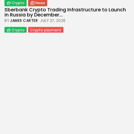
Crypto
News
Sberbank Crypto Trading Infrastructure to Launch
in Russia by December...
BY
JAMES CARTER
JULY 27, 2026
Crypto
Crypto payment
How to Accept Crypto Payments on Your Website:
A Step-by-Step...
BY
WANDA TAILOR
JULY 5, 2026
Crypto Exchange
Crypto Exchange Development Cost Guide:
Complete Breakdown for 2026
BY
JAMES CARTER
JUNE 22, 2026
Crypto
Crypto Exchange
How to Market a Crypto Exchange Online: A Data-
Driven Growth...
BY
JAMES CARTER
APRIL 17, 2026
Crypto
Economy
From Oil to Crypto: How Middle East Conflict Shift
Global...
BY
WANDA TAILOR
APRIL 9, 2026