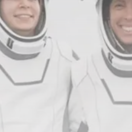
Crypto
How to Accept Crypto Payments on...
BY
WANDA TAILOR
JULY 5, 2026
Crypto Exchange
Crypto Exchange Development Cost Guide:
Complete...
BY
JAMES CARTER
JUNE 22, 2026
TRENDING CATEGORIES
Crypto
34 Articles
News
26 Articles
Bitcoin
8 Articles