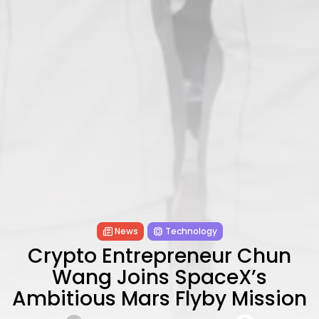
Technology
6 Articles
Blockchain
6 Articles
LATEST REVIEWS
CTA Title
CTA Content
FOLLOW US
News
Technology
Crypto Entrepreneur Chun
Wang Joins SpaceX’s
Ambitious Mars Flyby Mission