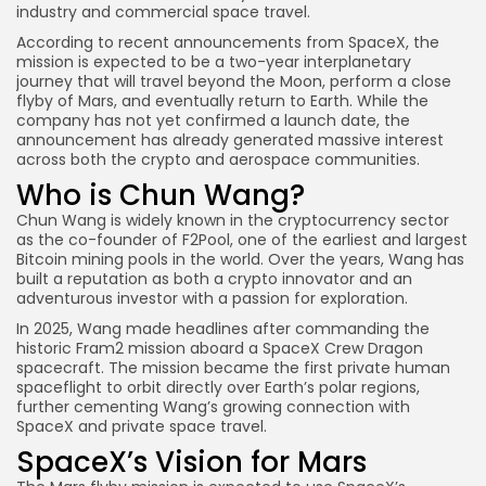
industry and commercial space travel.
According to recent announcements from SpaceX, the
mission is expected to be a two-year interplanetary
journey that will travel beyond the Moon, perform a close
flyby of Mars, and eventually return to Earth. While the
company has not yet confirmed a launch date, the
announcement has already generated massive interest
across both the crypto and aerospace communities.
Who is Chun Wang?
Chun Wang is widely known in the cryptocurrency sector
as the co-founder of F2Pool, one of the earliest and largest
Bitcoin mining pools in the world. Over the years, Wang has
built a reputation as both a crypto innovator and an
adventurous investor with a passion for exploration.
In 2025, Wang made headlines after commanding the
historic Fram2 mission aboard a SpaceX Crew Dragon
spacecraft. The mission became the first private human
spaceflight to orbit directly over Earth’s polar regions,
further cementing Wang’s growing connection with
SpaceX and private space travel.
SpaceX’s Vision for Mars