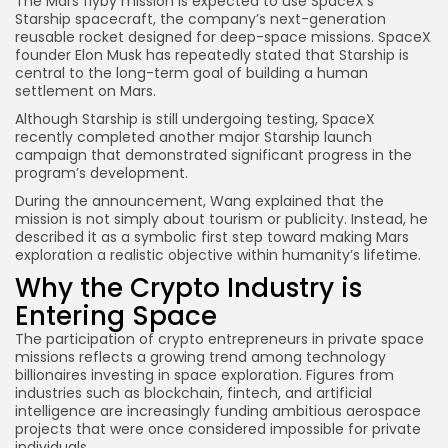
The Mars flyby mission is expected to use SpaceX’s
Starship spacecraft, the company’s next-generation
reusable rocket designed for deep-space missions. SpaceX
founder Elon Musk has repeatedly stated that Starship is
central to the long-term goal of building a human
settlement on Mars.
Although Starship is still undergoing testing, SpaceX
recently completed another major Starship launch
campaign that demonstrated significant progress in the
program’s development.
During the announcement, Wang explained that the
mission is not simply about tourism or publicity. Instead, he
described it as a symbolic first step toward making Mars
exploration a realistic objective within humanity’s lifetime.
Why the Crypto Industry is
Entering Space
The participation of crypto entrepreneurs in private space
missions reflects a growing trend among technology
billionaires investing in space exploration. Figures from
industries such as blockchain, fintech, and artificial
intelligence are increasingly funding ambitious aerospace
projects that were once considered impossible for private
individuals.