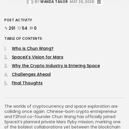
BY
WANDA TAILOR
MAY 26, 2026
POST ACTIVITY
291
54
0
TABLE OF CONTENTS:
Who is Chun Wang?
SpaceX’s Vision for Mars
Why the Crypto Industry is Entering Space
Challenges Ahead
Final Thoughts
The worlds of cryptocurrency and space exploration are
colliding once again. Chinese-born crypto entrepreneur
and F2Pool co-founder Chun Wang has officially joined
SpaceX’s planned private Mars flyby mission, marking one
of the boldest collaborations yet between the blockchain