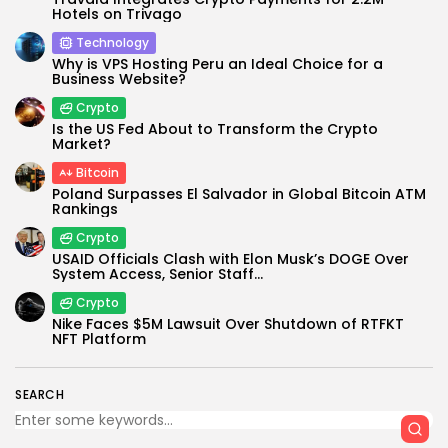
Hotels on Trivago
Technology
Why is VPS Hosting Peru an Ideal Choice for a
Business Website?
Crypto
Is the US Fed About to Transform the Crypto
Market?
Bitcoin
Poland Surpasses El Salvador in Global Bitcoin ATM
Rankings
Crypto
USAID Officials Clash with Elon Musk’s DOGE Over
System Access, Senior Staff...
Crypto
Nike Faces $5M Lawsuit Over Shutdown of RTFKT
NFT Platform
SEARCH