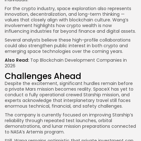
For the crypto industry, space exploration also represents
innovation, decentralization, and long-term thinking —
values that closely align with blockchain culture. Wang’s
involvement highlights how crypto wealth is now
influencing industries far beyond finance and digital assets.
Several analysts believe these high-profile collaborations
could also strengthen public interest in both crypto and
emerging space technologies over the coming years.
Also Read:
Top Blockchain Development Companies in
2026
Challenges Ahead
Despite the excitement, significant hurdles remain before
a private Mars mission becomes reality. SpaceX has yet to
conduct a fully operational crewed Starship mission, and
experts acknowledge that interplanetary travel still faces
enormous technical, financial, and safety challenges.
The company is currently focused on improving Starship’s
reliability through repeated test launches, orbital
demonstrations, and lunar mission preparations connected
to NASA’s Artemis program.
Still, Wang remains optimistic that private investment can