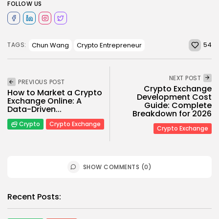
FOLLOW US
54
Chun Wang
Crypto Entrepreneur
TAGS:
NEXT POST
PREVIOUS POST
Crypto Exchange
How to Market a Crypto
Development Cost
Exchange Online: A
Guide: Complete
Data-Driven...
Breakdown for 2026
Crypto
Crypto Exchange
Crypto Exchange
SHOW COMMENTS (0)
Recent Posts: