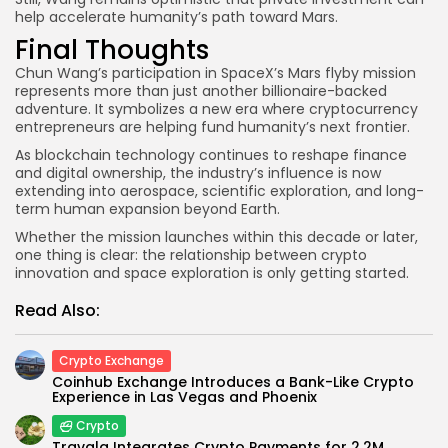
help accelerate humanity’s path toward Mars.
Final Thoughts
Chun Wang’s participation in SpaceX’s Mars flyby mission
represents more than just another billionaire-backed
adventure. It symbolizes a new era where cryptocurrency
entrepreneurs are helping fund humanity’s next frontier.
As blockchain technology continues to reshape finance
and digital ownership, the industry’s influence is now
extending into aerospace, scientific exploration, and long-
term human expansion beyond Earth.
Whether the mission launches within this decade or later,
one thing is clear: the relationship between crypto
innovation and space exploration is only getting started.
Read Also:
Crypto Exchange
Coinhub Exchange Introduces a Bank-Like Crypto
Experience in Las Vegas and Phoenix
Crypto
Travala Integrates Crypto Payments for 2.2M