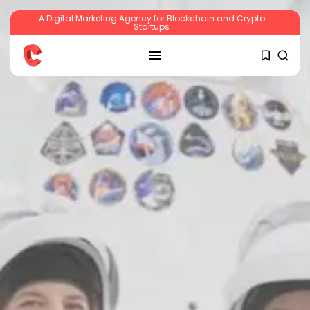
A Digital Marketing Agency for Blockchain and Crypto
Startups
SEARCH
RECENT POSTS
Crypto
Sberbank Crypto Trading Infrastructure to
Launch...
BY
JAMES CARTER
JULY 27, 2026