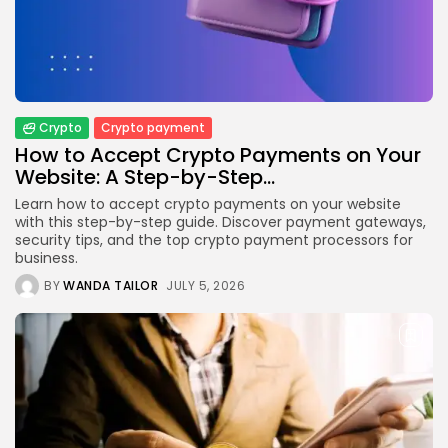
Crypto
How to Accept Crypto Payments on...
BY
WANDA TAILOR
JULY 5, 2026
Crypto
Crypto payment
Crypto Exchange
How to Accept Crypto Payments on Your
Crypto Exchange Development Cost Guide:
Website: A Step-by-Step...
Complete...
BY
JAMES CARTER
JUNE 22, 2026
Learn how to accept crypto payments on your website
with this step-by-step guide. Discover payment gateways,
TRENDING CATEGORIES
security tips, and the top crypto payment processors for
Crypto
business.
34 Articles
BY
WANDA TAILOR
JULY 5, 2026
News
26 Articles
Bitcoin
8 Articles
Technology
6 Articles