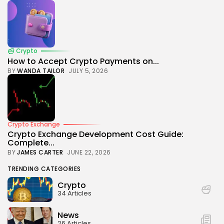
Crypto
How to Accept Crypto Payments on...
BY
WANDA TAILOR
JULY 5, 2026
Crypto Exchange
Crypto Exchange Development Cost Guide:
Complete...
BY
JAMES CARTER
JUNE 22, 2026
TRENDING CATEGORIES
Crypto
34 Articles
News
26 Articles