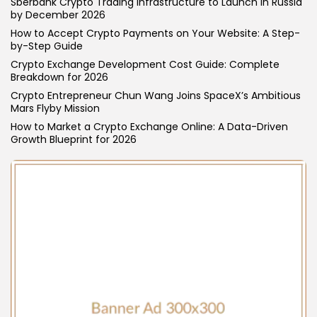
Sberbank Crypto Trading Infrastructure to Launch in Russia
by December 2026
How to Accept Crypto Payments on Your Website: A Step-
by-Step Guide
Crypto Exchange Development Cost Guide: Complete
Breakdown for 2026
Crypto Entrepreneur Chun Wang Joins SpaceX’s Ambitious
Mars Flyby Mission
How to Market a Crypto Exchange Online: A Data-Driven
Growth Blueprint for 2026