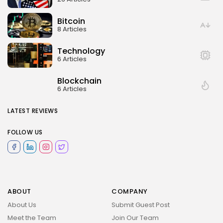
Bitcoin
8 Articles
Technology
6 Articles
Blockchain
6 Articles
LATEST REVIEWS
FOLLOW US
ABOUT
COMPANY
About Us
Submit Guest Post
Meet the Team
Join Our Team