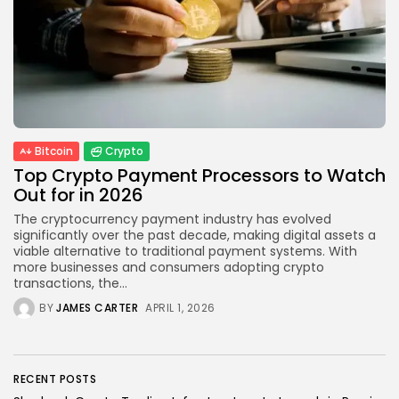
Blockchain
6 Articles
LATEST REVIEWS
Bitcoin
Crypto
Top Crypto Payment Processors to Watch
CTA Title
Out for in 2026
CTA Content
The cryptocurrency payment industry has evolved
significantly over the past decade, making digital assets a
FOLLOW US
viable alternative to traditional payment systems. With
more businesses and consumers adopting crypto
transactions, the...
BY
JAMES CARTER
APRIL 1, 2026
RECENT POSTS