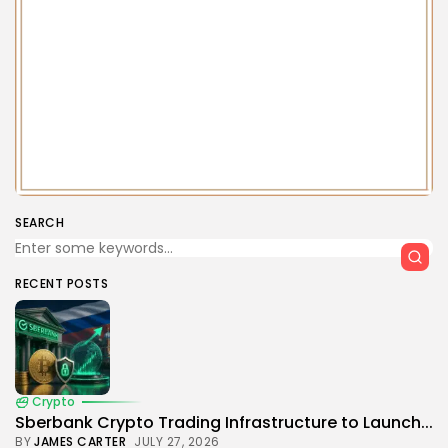
SEARCH
RECENT POSTS
Crypto
Sberbank Crypto Trading Infrastructure to Launch...
BY
JAMES CARTER
JULY 27, 2026