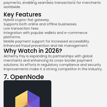
payments, enabling seamless transactions for merchants
worldwide.
Key Features
Hybrid crypto-fiat gateway.
Supports both online and offline businesses.
Low transaction fees.
Integration with popular wallets and e-commerce
platforms.
Mobile payment support for increased accessibility.
Enhanced fraud prevention and risk management.
Why Watch in 2026?
Alchemy Pay is expanding its partnerships with global
merchants and enhancing its cross-border payment
solutions. Its efforts in regulatory compliance and security
improvements make it a strong competitor in the industry.
7.
OpenNode