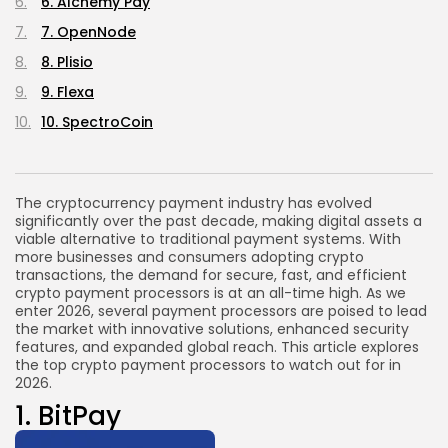
6. Alchemy Pay
7. OpenNode
8. Plisio
9. Flexa
10. SpectroCoin
The cryptocurrency payment industry has evolved
significantly over the past decade, making digital assets a
viable alternative to traditional payment systems. With
more businesses and consumers adopting crypto
transactions, the demand for secure, fast, and efficient
crypto payment processors is at an all-time high. As we
enter 2026, several payment processors are poised to lead
the market with innovative solutions, enhanced security
features, and expanded global reach. This article explores
the top crypto payment processors to watch out for in
2026.
1.
BitPay