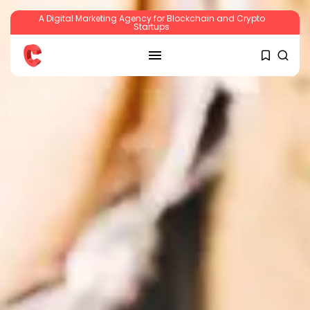
A Digital Marketing Agency for Blockchain and Crypto
Startups
SEARCH
RECENT POSTS
Crypto