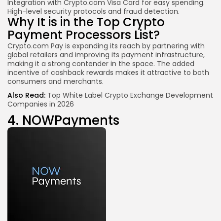
Integration with Crypto.com Visa Card for easy spending.
High-level security protocols and fraud detection.
Why It is in the Top Crypto
Payment Processors List?
Crypto.com Pay is expanding its reach by partnering with
global retailers and improving its payment infrastructure,
making it a strong contender in the space. The added
incentive of cashback rewards makes it attractive to both
consumers and merchants.
Also Read:
Top White Label Crypto Exchange Development
Companies in 2026
4.
NOWPayments