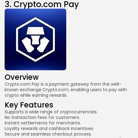
3.
Crypto.com Pay
Overview
Crypto.com Pay
is a payment gateway from the well-
known exchange Crypto.com, enabling users to pay with
crypto while earning rewards.
Key Features
Supports a wide range of cryptocurrencies.
No transaction fees for customers.
Instant settlements for merchants.
Loyalty rewards and cashback incentives.
Secure and seamless checkout process.