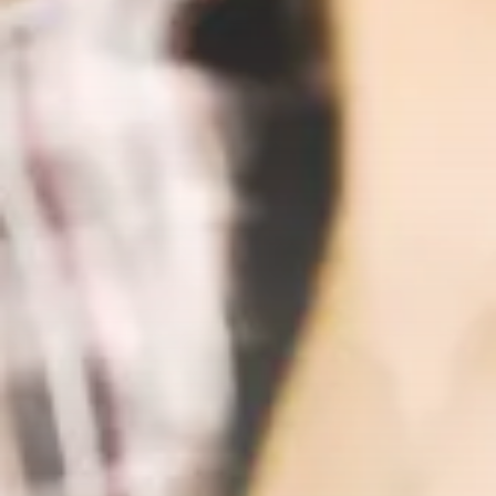
Sberbank Crypto Trading Infrastructure to
Launch...
BY
JAMES CARTER
JULY 27, 2026
Crypto
How to Accept Crypto Payments on...
BY
WANDA TAILOR
JULY 5, 2026
Crypto Exchange
Crypto Exchange Development Cost Guide:
Complete...
BY
JAMES CARTER
JUNE 22, 2026
TRENDING CATEGORIES
Crypto
34 Articles