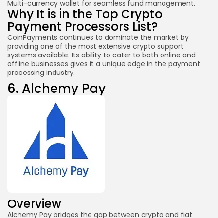
Multi-currency wallet for seamless fund management.
Why It is in the Top Crypto
Payment Processors List?
CoinPayments continues to dominate the market by
providing one of the most extensive crypto support
systems available. Its ability to cater to both online and
offline businesses gives it a unique edge in the payment
processing industry.
6.
Alchemy Pay
Overview
Alchemy Pay bridges the gap between crypto and fiat