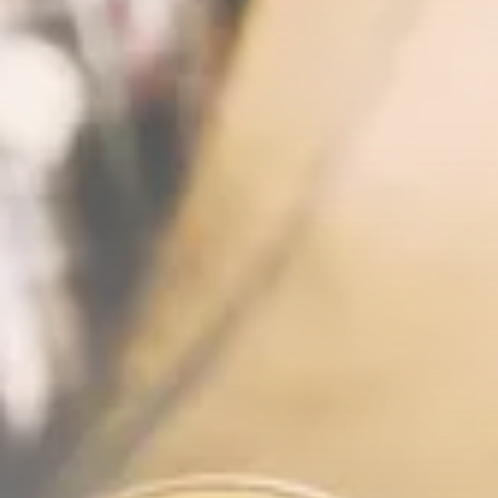
News
26 Articles
Bitcoin
8 Articles
Technology
6 Articles
Blockchain
6 Articles
LATEST REVIEWS
CTA Title
CTA Content
FOLLOW US