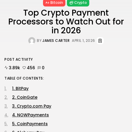
Bitcoin
Crypto
Top Crypto Payment
Processors to Watch Out for
in 2026
BY
JAMES CARTER
APRIL 1, 2026
POST ACTIVITY
3.89k
456
0
TABLE OF CONTENTS:
1. BitPay
2. CoinGate
3. Crypto.com Pay
4. NOWPayments
5. CoinPayments