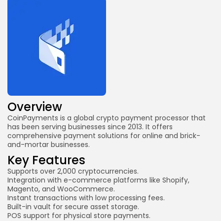
Overview
CoinPayments is a global crypto payment processor that
has been serving businesses since 2013. It offers
comprehensive payment solutions for online and brick-
and-mortar businesses.
Key Features
Supports over 2,000 cryptocurrencies.
Integration with e-commerce platforms like Shopify,
Magento, and WooCommerce.
Instant transactions with low processing fees.
Built-in vault for secure asset storage.
POS support for physical store payments.