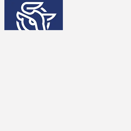
Overview
SpectroCoin offers a full-service crypto payment solution,
including wallets, prepaid cards, and exchange services.
Key Features
Supports multiple cryptocurrencies and fiat withdrawals.
Prepaid crypto cards for easy spending.
Merchant tools for seamless integration.
Competitive exchange rates.
Secure asset storage and instant transfers.
Why Watch in 2026?
SpectroCoin is broadening its payment ecosystem, making
it an attractive option for businesses and consumers alike.