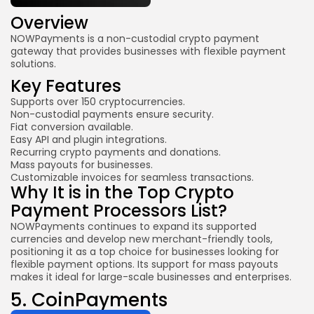
Overview
NOWPayments is a non-custodial crypto payment
gateway that provides businesses with flexible payment
solutions.
Key Features
Supports over 150 cryptocurrencies.
Non-custodial payments ensure security.
Fiat conversion available.
Easy API and plugin integrations.
Recurring crypto payments and donations.
Mass payouts for businesses.
Customizable invoices for seamless transactions.
Why It is in the Top Crypto
Payment Processors List?
NOWPayments continues to expand its supported
currencies and develop new merchant-friendly tools,
positioning it as a top choice for businesses looking for
flexible payment options. Its support for mass payouts
makes it ideal for large-scale businesses and enterprises.
5.
CoinPayments