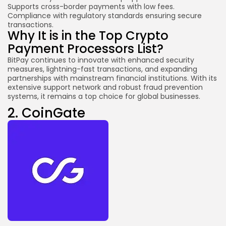
Supports cross-border payments with low fees.
Compliance with regulatory standards ensuring secure
transactions.
Why It is in the Top Crypto
Payment Processors List?
BitPay continues to innovate with enhanced security
measures, lightning-fast transactions, and expanding
partnerships with mainstream financial institutions. With its
extensive support network and robust fraud prevention
systems, it remains a top choice for global businesses.
2.
CoinGate