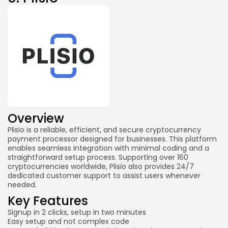
Overview
Plisio is a reliable, efficient, and secure cryptocurrency
payment processor designed for businesses. This platform
enables seamless integration with minimal coding and a
straightforward setup process. Supporting over 160
cryptocurrencies worldwide, Plisio also provides 24/7
dedicated customer support to assist users whenever
needed.
Key Features
Signup in 2 clicks, setup in two minutes
Easy setup and not complex code