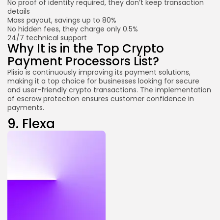
No proof of identity required, they don’t keep transaction
details
Mass payout, savings up to 80%
No hidden fees, they charge only 0.5%
24/7 technical support
Why It is in the Top Crypto
Payment Processors List?
Plisio is continuously improving its payment solutions,
making it a top choice for businesses looking for secure
and user-friendly crypto transactions. The implementation
of escrow protection ensures customer confidence in
payments.
9.
Flexa