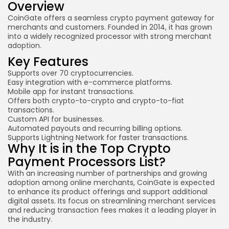
Overview
CoinGate
offers a seamless crypto payment gateway for
merchants and customers. Founded in 2014, it has grown
into a widely recognized processor with strong merchant
adoption.
Key Features
Supports over 70 cryptocurrencies.
Easy integration with e-commerce platforms.
Mobile app for instant transactions.
Offers both crypto-to-crypto and crypto-to-fiat
transactions.
Custom API for businesses.
Automated payouts and recurring billing options.
Supports Lightning Network for faster transactions.
Why It is in the Top Crypto
Payment Processors List?
With an increasing number of partnerships and growing
adoption among online merchants, CoinGate is expected
to enhance its product offerings and support additional
digital assets. Its focus on streamlining merchant services
and reducing transaction fees makes it a leading player in
the industry.