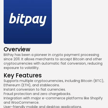
Overview
BitPay
has been a pioneer in crypto payment processing
since 2011. It allows merchants to accept Bitcoin and other
cryptocurrencies with automatic fiat conversion, reducing
exposure to volatility.
Key Features
Supports multiple cryptocurrencies, including Bitcoin (BTC),
Ethereum (ETH), and stablecoins.
Instant conversion to fiat currencies.
Fraud protection and zero chargebacks.
Integration with major e-commerce platforms like Shopify
and WooCommerce.
User-friendly mobile and desktop applications.