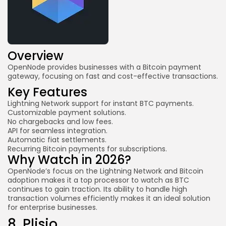
Overview
OpenNode provides businesses with a Bitcoin payment
gateway, focusing on fast and cost-effective transactions.
Key Features
Lightning Network support for instant BTC payments.
Customizable payment solutions.
No chargebacks and low fees.
API for seamless integration.
Automatic fiat settlements.
Recurring Bitcoin payments for subscriptions.
Why Watch in 2026?
OpenNode’s focus on the Lightning Network and Bitcoin
adoption makes it a top processor to watch as BTC
continues to gain traction. Its ability to handle high
transaction volumes efficiently makes it an ideal solution
for enterprise businesses.
8.
Plisio