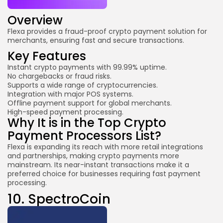
Overview
Flexa provides a fraud-proof crypto payment solution for
merchants, ensuring fast and secure transactions.
Key Features
Instant crypto payments with 99.99% uptime.
No chargebacks or fraud risks.
Supports a wide range of cryptocurrencies.
Integration with major POS systems.
Offline payment support for global merchants.
High-speed payment processing.
Why It is in the Top Crypto
Payment Processors List?
Flexa is expanding its reach with more retail integrations
and partnerships, making crypto payments more
mainstream. Its near-instant transactions make it a
preferred choice for businesses requiring fast payment
processing.
10.
SpectroCoin