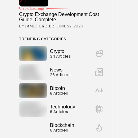
Crypto Exchange
Crypto Exchange Development Cost
Guide: Complete...
BY
JUNE 22, 2026
JAMES CARTER
TRENDING CATEGORIES
Crypto
34 Articles
News
26 Articles
Bitcoin
8 Articles
Technology
6 Articles
Blockchain
6 Articles