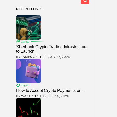
RECENT POSTS
Crypto
Sberbank Crypto Trading Infrastructure
to Launch...
BY
JULY 27, 2026
JAMES CARTER
Crypto
How to Accept Crypto Payments on...
BY
JULY 5, 2026
WANDA TAILOR