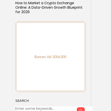
How to Market a Crypto Exchange
Online: A Data-Driven Growth Blueprint
for 2026
SEARCH