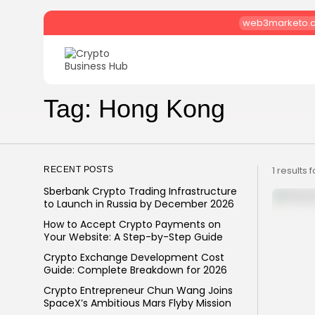
web3marketo.
Search
for:
Tag: Hong Kong
1 results 
RECENT POSTS
Sberbank Crypto Trading Infrastructure
to Launch in Russia by December 2026
How to Accept Crypto Payments on
Your Website: A Step-by-Step Guide
Crypto Exchange Development Cost
Guide: Complete Breakdown for 2026
Crypto Entrepreneur Chun Wang Joins
SpaceX’s Ambitious Mars Flyby Mission