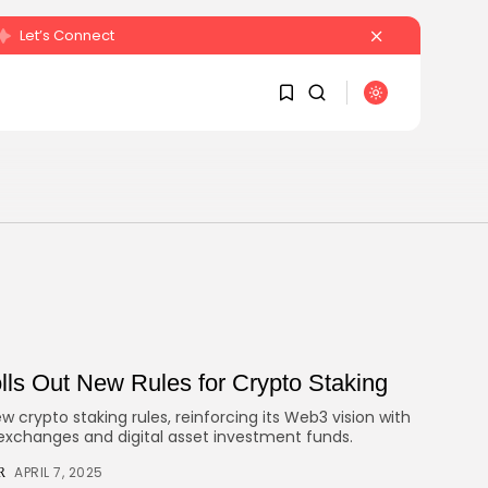
Let’s Connect
SEARCH
1
1
RECENT POSTS
Sorry, you have no bookmarks
yet.
Crypto
Sberbank Crypto Trading Infrastructure to
0
Launch...
BY
JULY 27, 2026
ls Out New Rules for Crypto Staking
JAMES CARTER
 crypto staking rules, reinforcing its Web3 vision with
 exchanges and digital asset investment funds.
APRIL 7, 2025
R