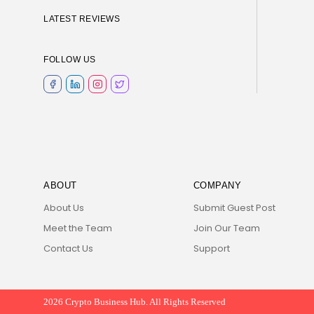
LATEST REVIEWS
FOLLOW US
ABOUT
COMPANY
About Us
Submit Guest Post
Meet the Team
Join Our Team
Contact Us
Support
2026 Crypto Business Hub. All Rights Reserved