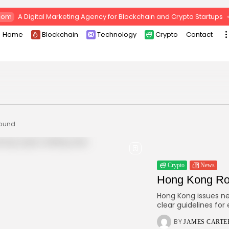
com
A Digital Marketing Agency for Blockchain and Crypto Startups
Home
Blockchain
Technology
Crypto
Contact
found
Crypto
News
Hong Kong Rol
Hong Kong issues new
clear guidelines for
BY
JAMES CARTE