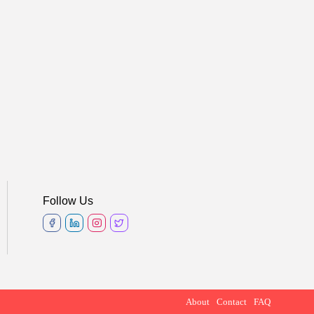
Follow Us
About
Contact
FAQ