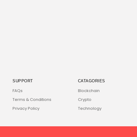
SUPPORT
CATAGORIES
FAQs
Blockchain
Terms & Conditions
Crypto
Privacy Policy
Technology