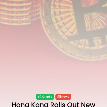
Technology
6 Articles
Blockchain
6 Articles
LATEST REVIEWS
CTA Title
CTA Content
FOLLOW US
Crypto
News
Hong Kong Rolls Out New