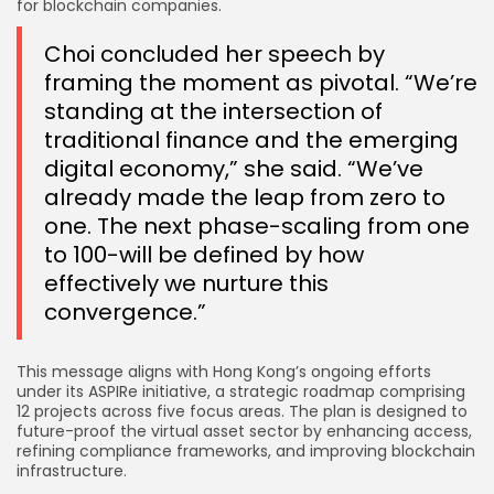
for blockchain companies.
Choi concluded her speech by
framing the moment as pivotal. “We’re
standing at the intersection of
traditional finance and the emerging
digital economy,” she said. “We’ve
already made the leap from zero to
one. The next phase-scaling from one
to 100-will be defined by how
effectively we nurture this
convergence.”
This message aligns with Hong Kong’s ongoing efforts
under its ASPIRe initiative, a strategic roadmap comprising
12 projects across five focus areas. The plan is designed to
future-proof the virtual asset sector by enhancing access,
refining compliance frameworks, and improving blockchain
infrastructure.