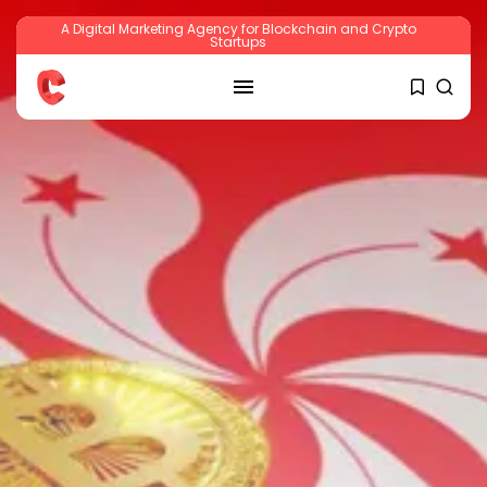
A Digital Marketing Agency for Blockchain and Crypto
Startups
SEARCH
RECENT POSTS
Crypto
Sberbank Crypto Trading Infrastructure to
Launch...
BY
JAMES CARTER
JULY 27, 2026