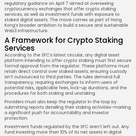
regulatory guidance
on April 7 aimed at overseeing
cryptocurrency exchanges that offer crypto staking
services, as well as investment funds with exposure to
staked digital assets. The move comes as part of Hong
Kong’s broader ambition to build a secure and sustainable
Web3 infrastructure.
A Framework for Crypto Staking
Services
According to the SFC’s latest circular, any digital asset
platform intending to offer crypto staking must first secure
formal approval from the regulator. These platforms must
retain direct control over staked assets, ensuring custody
isn’t outsourced to third parties. The rules demand full
transparency, requiring exchanges to inform users of
potential risks, applicable fees, lock-up durations, and the
procedures for both staking and unstaking.
Providers must also keep the regulator in the loop by
submitting reports detailing their staking activities-marking
a significant push for accountability and investor
protection.
Investment funds regulated by the SFC aren’t left out. Any
fund investing more than 10% of its net assets in digital