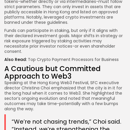
tokens-whether directly or via intermediaries-must follow
strict parameters. They can only invest in assets that are
publicly accessible in Hong Kong and listed on approved
platforms. Notably, leveraged crypto investments are
banned under these guidelines.
Funds can participate in staking, but only if it aligns with
their declared investment goals. Major shifts in strategy or
risk exposure triggered by staking activities may
necessitate prior investor notices-or even shareholder
consent.
Also Read:
Top Crypto Payment Processors for Business
A Cautious but Committed
Approach to Web3
Speaking at the Hong Kong Web3 Festival, SFC executive
director Christina Choi emphasized that the city is in it for
the long haul when it comes to Web3. She highlighted the
sector’s ongoing evolution and noted that meaningful
outcomes may take time-potentially with a few bumps
along the way.
“We’re not chasing trends,” Choi said.
“Instead, we’re strengthening the