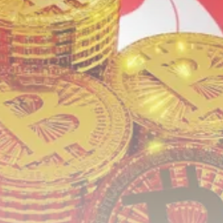
Crypto
How to Accept Crypto Payments on...
BY
WANDA TAILOR
JULY 5, 2026
Crypto Exchange
Crypto Exchange Development Cost Guide:
Complete...
BY
JAMES CARTER
JUNE 22, 2026
TRENDING CATEGORIES
Crypto
34 Articles
News
26 Articles
Bitcoin
8 Articles