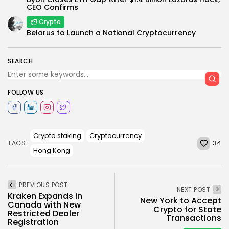
CEO Confirms
Crypto
Belarus to Launch a National Cryptocurrency
SEARCH
FOLLOW US
Crypto staking
Cryptocurrency
34
TAGS:
Hong Kong
PREVIOUS POST
NEXT POST
Kraken Expands in
New York to Accept
Canada with New
Crypto for State
Restricted Dealer
Transactions
Registration