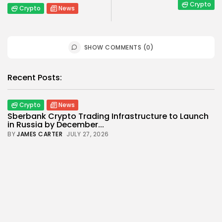
Crypto
Crypto
News
SHOW COMMENTS (0)
Recent Posts:
Crypto
News
Sberbank Crypto Trading Infrastructure to Launch
in Russia by December...
BY
JAMES CARTER
JULY 27, 2026
Crypto
Crypto payment
How to Accept Crypto Payments on Your Website:
A Step-by-Step...
BY
WANDA TAILOR
JULY 5, 2026
Crypto Exchange
Crypto Exchange Development Cost Guide:
Complete Breakdown for 2026