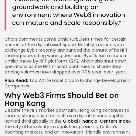
groundwork and building an
environment where Web3 innovation
can mature and scale responsibly.”
Choi’s comments come amid turbulent times for certain
corners of the digital asset space. Notably, major crypto
exchange Bybit recently announced the closure of its NFT
marketplace, citing waning demand. Bybit’s exit mirrors a
similar move by NFT platform X2Y2, which also shut down
operations as the NFT market continues to shrink-daily
trading volumes have dropped over 70% year-over-year.
Also Read:
Top White Label Crypto Exchange Development
Companies
Why Web3 Firms Should Bet on
Hong Kong
Despite the NFT market downturn, Hong Kong continues to
make a strong case for itself as a digital finance capital.
Ranked third globally in the
Global Financial Centers Index
,
the city offers clarity in regulation, proximity to Asia’s
booming markets, and an innovation-friendly environment