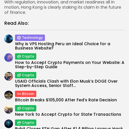
With regulation, innovation, and market readiness all in
motion, Hong Kong is clearly staking its claim in the future
of finance.
Read Also:
Technology
Why is VPS Hosting Peru an Ideal Choice for a
Business Website?
Crypto
How to Accept Crypto Payments on Your Website: A
Step-by-Step Guide
Crypto
USAID Officials Clash with Elon Musk’s DOGE Over
System Access, Senior Staff...
Bitcoin
Bitcoin Breaks $105,000 After Fed’s Rate Decision
Crypto
New York to Accept Crypto for State Transactions
Crypto
Bybit Closes ETH Gap After $1.4 Billion Lazarus Hack,