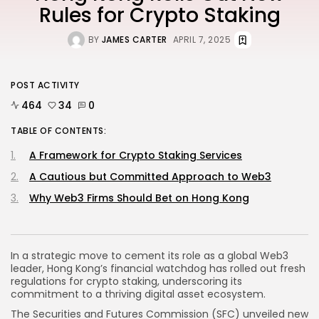
Rules for Crypto Staking
BY
JAMES CARTER
APRIL 7, 2025
POST ACTIVITY
464
34
0
TABLE OF CONTENTS:
A Framework for Crypto Staking Services
A Cautious but Committed Approach to Web3
Why Web3 Firms Should Bet on Hong Kong
In a strategic move to cement its role as a global Web3
leader, Hong Kong’s financial watchdog has rolled out fresh
regulations for crypto staking, underscoring its
commitment to a thriving digital asset ecosystem.
The Securities and Futures Commission (SFC) unveiled
new