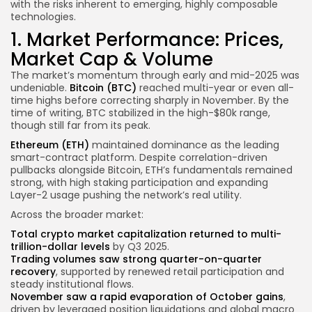
with the risks inherent to emerging, highly composable
technologies.
1. Market Performance: Prices,
Market Cap & Volume
The market’s momentum through early and mid-2025 was
undeniable.
Bitcoin (BTC)
reached multi-year or even all-
time highs before correcting sharply in November. By the
time of writing, BTC stabilized in the high-$80k range,
though still far from its peak.
Ethereum (ETH)
maintained dominance as the leading
smart-contract platform. Despite correlation-driven
pullbacks alongside Bitcoin, ETH’s fundamentals remained
strong, with high staking participation and expanding
Layer-2 usage pushing the network’s real utility.
Across the broader market:
Total crypto market capitalization returned to multi-
trillion-dollar levels
by Q3 2025.
Trading volumes saw strong quarter-on-quarter
recovery
, supported by renewed retail participation and
steady institutional flows.
November saw a rapid evaporation of October gains
,
driven by leveraged position liquidations and global macro