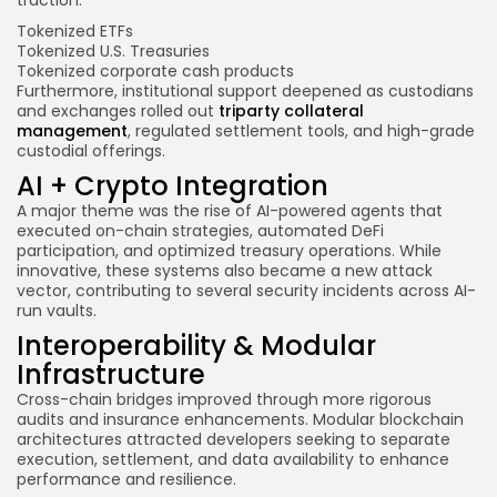
Tokenized ETFs
Tokenized U.S. Treasuries
Tokenized corporate cash products
Furthermore, institutional support deepened as custodians
and exchanges rolled out
triparty collateral
management
, regulated settlement tools, and high-grade
custodial offerings.
AI + Crypto Integration
A major theme was the rise of AI-powered agents that
executed on-chain strategies, automated DeFi
participation, and optimized treasury operations. While
innovative, these systems also became a new attack
vector, contributing to several security incidents across AI-
run vaults.
Interoperability & Modular
Infrastructure
Cross-chain bridges improved through more rigorous
audits and insurance enhancements. Modular blockchain
architectures attracted developers seeking to separate
execution, settlement, and data availability to enhance
performance and resilience.