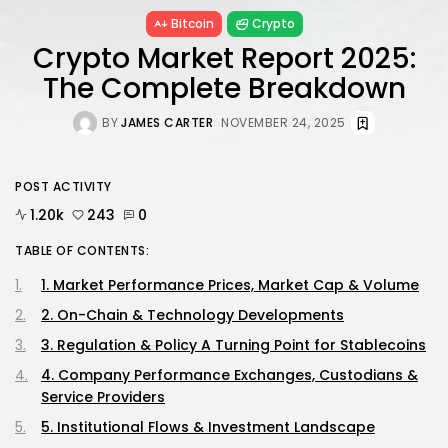
Bitcoin
Crypto
Crypto Market Report 2025:
The Complete Breakdown
BY
JAMES CARTER
NOVEMBER 24, 2025
POST ACTIVITY
1.20k
243
0
TABLE OF CONTENTS:
1. Market Performance Prices, Market Cap & Volume
2. On-Chain & Technology Developments
3. Regulation & Policy A Turning Point for Stablecoins
4. Company Performance Exchanges, Custodians &
Service Providers
5. Institutional Flows & Investment Landscape