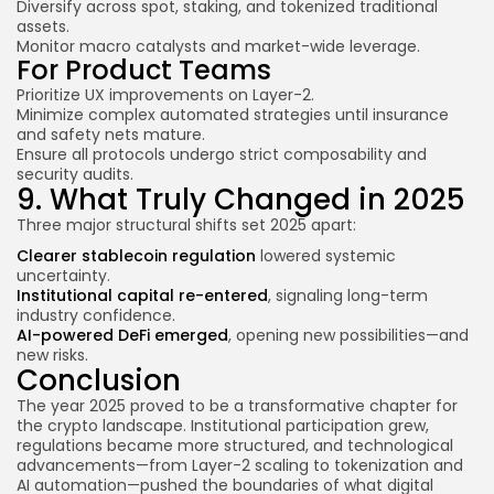
Diversify across spot, staking, and tokenized traditional
assets.
Monitor macro catalysts and market-wide leverage.
For Product Teams
Prioritize UX improvements on Layer-2.
Minimize complex automated strategies until insurance
and safety nets mature.
Ensure all protocols undergo strict composability and
security audits.
9. What Truly Changed in 2025
Three major structural shifts set 2025 apart:
Clearer stablecoin regulation
lowered systemic
uncertainty.
Institutional capital re-entered
, signaling long-term
industry confidence.
AI-powered DeFi emerged
, opening new possibilities—and
new risks.
Conclusion
The year 2025 proved to be a transformative chapter for
the crypto landscape. Institutional participation grew,
regulations became more structured, and technological
advancements—from Layer-2 scaling to tokenization and
AI automation—pushed the boundaries of what digital