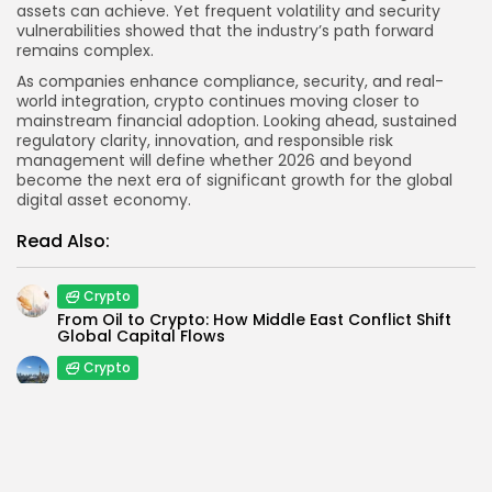
assets can achieve. Yet frequent volatility and security
vulnerabilities showed that the industry’s path forward
remains complex.
As companies enhance compliance, security, and real-
world integration, crypto continues moving closer to
mainstream financial adoption. Looking ahead, sustained
regulatory clarity, innovation, and responsible risk
management will define whether 2026 and beyond
become the next era of significant growth for the global
digital asset economy.
Read Also:
Crypto
From Oil to Crypto: How Middle East Conflict Shift
Global Capital Flows
Crypto
Kraken Expands in Canada with New Restricted
Dealer Registration
Blockchain
If Blockchain Is Decentralized, Why Are Crypto
Scams Still Everywhere?