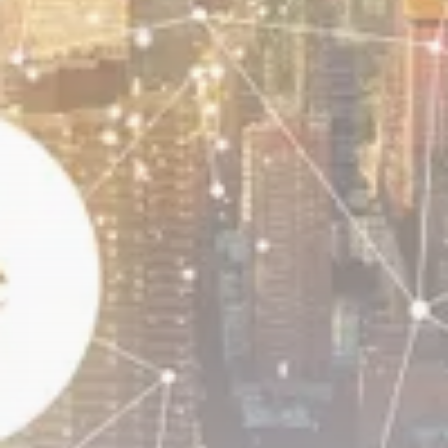
Bitcoin
8 Articles
Technology
6 Articles
Blockchain
6 Articles
LATEST REVIEWS
CTA Title
CTA Content
FOLLOW US