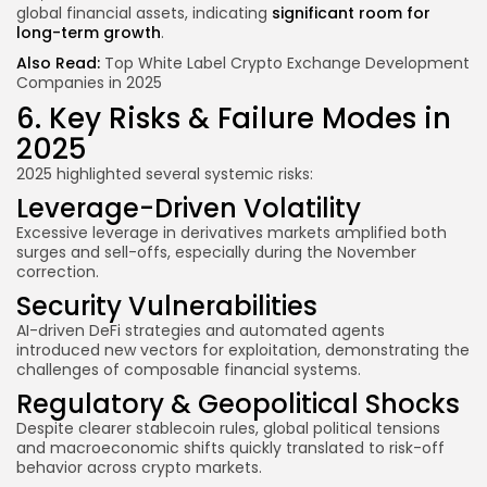
global financial assets, indicating
significant room for
long-term growth
.
Also Read:
Top White Label Crypto Exchange Development
Companies in 2025
6. Key Risks & Failure Modes in
2025
2025 highlighted several systemic risks:
Leverage-Driven Volatility
Excessive leverage in derivatives markets amplified both
surges and sell-offs, especially during the November
correction.
Security Vulnerabilities
AI-driven DeFi strategies and automated agents
introduced new vectors for exploitation, demonstrating the
challenges of composable financial systems.
Regulatory & Geopolitical Shocks
Despite clearer stablecoin rules, global political tensions
and macroeconomic shifts quickly translated to risk-off
behavior across crypto markets.