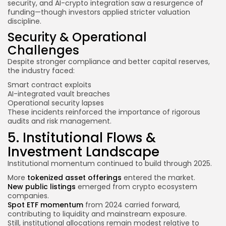
security, and AI-crypto integration saw a resurgence of
funding—though investors applied stricter valuation
discipline.
Security & Operational
Challenges
Despite stronger compliance and better capital reserves,
the industry faced:
Smart contract exploits
AI-integrated vault breaches
Operational security lapses
These incidents reinforced the importance of rigorous
audits and risk management.
5. Institutional Flows &
Investment Landscape
Institutional momentum continued to build through 2025.
More
tokenized asset offerings
entered the market.
New public listings
emerged from crypto ecosystem
companies.
Spot ETF momentum
from 2024 carried forward,
contributing to liquidity and mainstream exposure.
Still, institutional allocations remain modest relative to