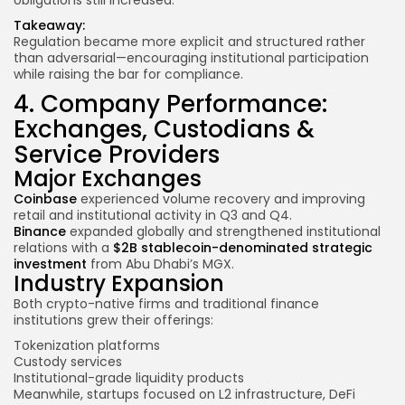
Takeaway:
Regulation became more explicit and structured rather
than adversarial—encouraging institutional participation
while raising the bar for compliance.
4. Company Performance:
Exchanges, Custodians &
Service Providers
Major Exchanges
Coinbase
experienced volume recovery and improving
retail and institutional activity in Q3 and Q4.
Binance
expanded globally and strengthened institutional
relations with a
$2B stablecoin-denominated strategic
investment
from Abu Dhabi’s MGX.
Industry Expansion
Both crypto-native firms and traditional finance
institutions grew their offerings:
Tokenization platforms
Custody services
Institutional-grade liquidity products
Meanwhile, startups focused on L2 infrastructure, DeFi