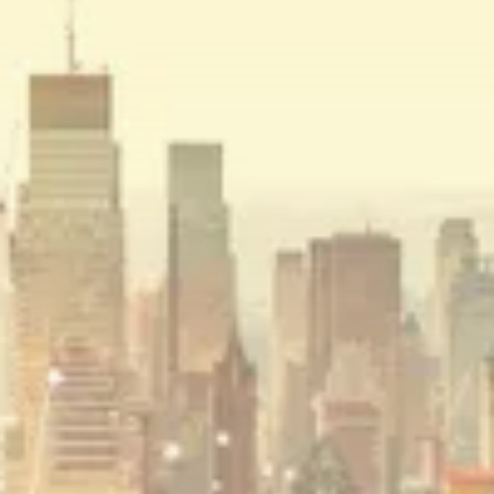
BY
JAMES CARTER
JULY 27, 2026
Crypto
How to Accept Crypto Payments on...
BY
WANDA TAILOR
JULY 5, 2026
Crypto Exchange
Crypto Exchange Development Cost Guide:
Complete...
BY
JAMES CARTER
JUNE 22, 2026
TRENDING CATEGORIES
Crypto
34 Articles
News
26 Articles