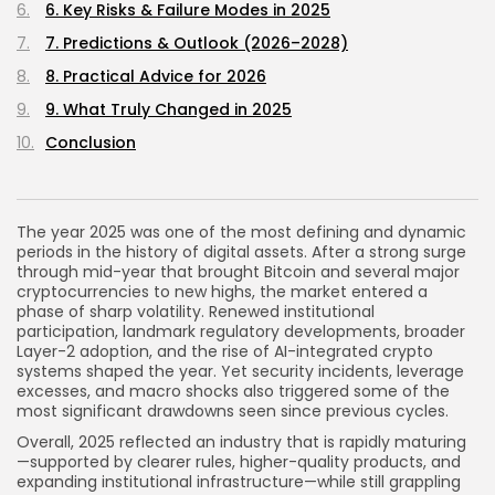
6. Key Risks & Failure Modes in 2025
7. Predictions & Outlook (2026–2028)
8. Practical Advice for 2026
9. What Truly Changed in 2025
Conclusion
The year 2025 was one of the most defining and dynamic
periods in the history of digital assets. After a strong surge
through mid-year that brought Bitcoin and several major
cryptocurrencies to new highs, the market entered a
phase of sharp volatility. Renewed institutional
participation, landmark regulatory developments, broader
Layer-2 adoption, and the rise of AI-integrated crypto
systems shaped the year. Yet security incidents, leverage
excesses, and macro shocks also triggered some of the
most significant drawdowns seen since previous cycles.
Overall, 2025 reflected an industry that is rapidly maturing
—supported by clearer rules, higher-quality products, and
expanding institutional infrastructure—while still grappling