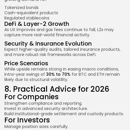
Tokenized bonds
Cash-equivalent products
Regulated stablecoins
DeFi & Layer-2 Growth
As UX improves and gas fees continue to fall, L2s may
capture more real-world financial activity.
Security & Insurance Evolution
Expect higher-quality audits, tailored insurance products,
and more robust risk frameworks across DeFi.
Price Scenarios
While upside remains strong in easing macro conditions,
intra-year swings of
30% to 70%
for BTC and ETH remain
likely due to structural volatility.
8. Practical Advice for 2026
For Companies
Strengthen compliance and reporting.
Invest in advanced security architecture.
Build institutional-grade settlement and custody products.
For Investors
Manage position sizes carefully.