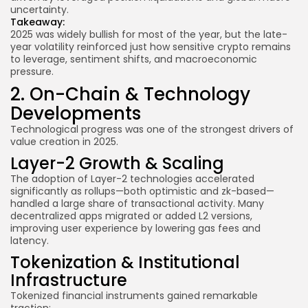
uncertainty.
Takeaway:
2025 was widely bullish for most of the year, but the late-
year volatility reinforced just how sensitive crypto remains
to leverage, sentiment shifts, and macroeconomic
pressure.
2. On-Chain & Technology
Developments
Technological progress was one of the strongest drivers of
value creation in 2025.
Layer-2 Growth & Scaling
The adoption of Layer-2 technologies accelerated
significantly as rollups—both optimistic and zk-based—
handled a large share of transactional activity. Many
decentralized apps migrated or added L2 versions,
improving user experience by lowering gas fees and
latency.
Tokenization & Institutional
Infrastructure
Tokenized financial instruments gained remarkable
traction: