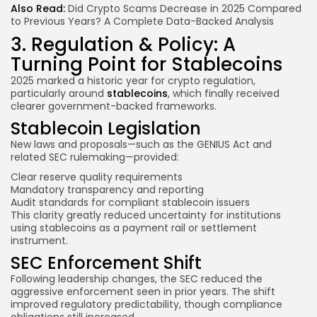
Also Read:
Did Crypto Scams Decrease in 2025 Compared
to Previous Years? A Complete Data-Backed Analysis
3. Regulation & Policy: A
Turning Point for Stablecoins
2025 marked a historic year for crypto regulation,
particularly around
stablecoins
, which finally received
clearer government-backed frameworks.
Stablecoin Legislation
New laws and proposals—such as the GENIUS Act and
related SEC rulemaking—provided:
Clear reserve quality requirements
Mandatory transparency and reporting
Audit standards for compliant stablecoin issuers
This clarity greatly reduced uncertainty for institutions
using stablecoins as a payment rail or settlement
instrument.
SEC Enforcement Shift
Following leadership changes, the SEC reduced the
aggressive enforcement seen in prior years. The shift
improved regulatory predictability, though compliance
obligations still increased.