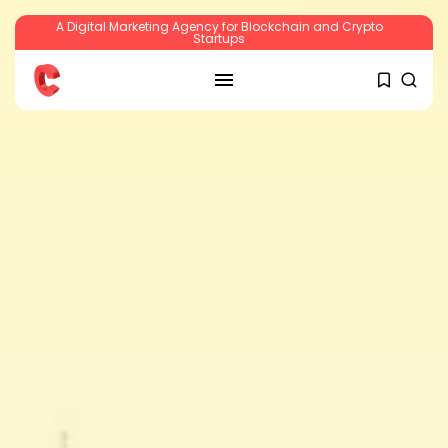
A Digital Marketing Agency for Blockchain and Crypto
Startups
SEARCH
RECENT POSTS
Crypto
Sberbank Crypto Trading Infrastructure to
Launch...