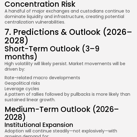
Concentration Risk
A handful of major exchanges and custodians continue to
dominate liquidity and infrastructure, creating potential
centralization vulnerabilities.
7. Predictions & Outlook (2026–
2028)
Short-Term Outlook (3–9
months)
High volatility will likely persist. Market movements will be
driven by:
Rate-related macro developments
Geopolitical risks
Leverage cycles
A pattern of rallies followed by pullbacks is more likely than
sustained linear growth.
Medium-Term Outlook (2026–
2028)
Institutional Expansion
Adoption will continue steadily—not explosively—with
growing demand for: