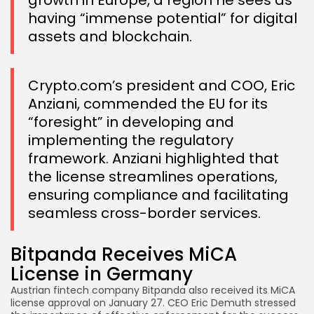
growth in Europe, a region he sees as
having “immense potential” for digital
assets and blockchain.
Crypto.com’s president and COO, Eric
Anziani, commended the EU for its
“foresight” in developing and
implementing the regulatory
framework. Anziani highlighted that
the license streamlines operations,
ensuring compliance and facilitating
seamless cross-border services.
Bitpanda Receives MiCA
License in Germany
Austrian fintech company Bitpanda also received its MiCA
license approval on January 27. CEO Eric Demuth stressed