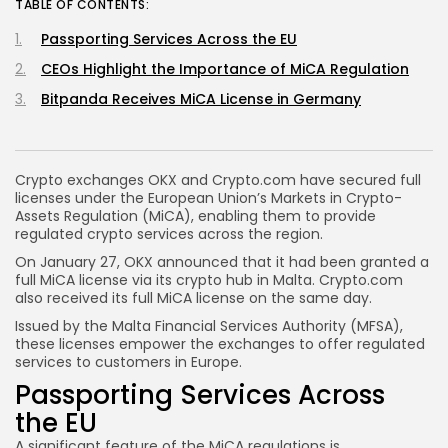
TABLE OF CONTENTS:
Passporting Services Across the EU
CEOs Highlight the Importance of MiCA Regulation
Bitpanda Receives MiCA License in Germany
Crypto exchanges OKX and Crypto.com have secured full
licenses under the European Union’s Markets in Crypto-
Assets Regulation (MiCA), enabling them to provide
regulated crypto services across the region.
On January 27, OKX announced that it had been granted a
full MiCA license via its crypto hub in Malta. Crypto.com
also received its full MiCA license on the same day.
Issued by the Malta Financial Services Authority (MFSA),
these licenses empower the exchanges to offer regulated
services to customers in Europe.
Passporting Services Across
the EU
A significant feature of the MiCA regulations is