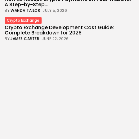
A Step-by-Step...
BY
WANDA TAILOR
JULY 5, 2026
Crypto Exchange
Crypto Exchange Development Cost Guide:
Complete Breakdown for 2026
BY
JAMES CARTER
JUNE 22, 2026
News
Technology
Crypto Entrepreneur Chun Wang Joins SpaceX’s
Ambitious Mars Flyby Mission
BY
WANDA TAILOR
MAY 26, 2026
Crypto
Crypto Exchange
How to Market a Crypto Exchange Online: A Data-
Driven Growth...
BY
JAMES CARTER
APRIL 17, 2026
Crypto
Economy
From Oil to Crypto: How Middle East Conflict Shift
Global...
BY
WANDA TAILOR
APRIL 9, 2026
Bitcoin
Crypto