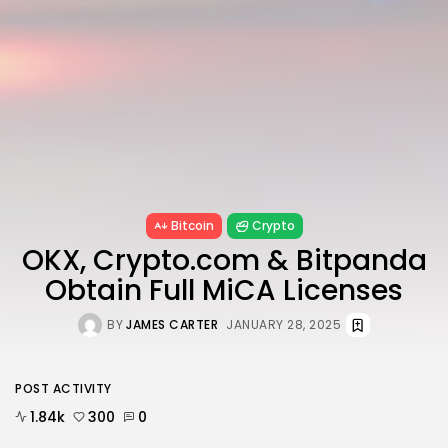
6 Articles
Blockchain
6 Articles
LATEST REVIEWS
CTA Title
Bitcoin
Crypto
CTA Content
OKX, Crypto.com & Bitpanda
Obtain Full MiCA Licenses
FOLLOW US
BY
JAMES CARTER
JANUARY 28, 2025
POST ACTIVITY
1.84k
300
0