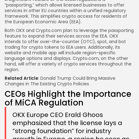
“passporting,” which allows licensed businesses to offer
services in other EU countries within a unified regulatory
framework. This simplifies crypto access for residents of
the European Economic Area (EEA).
Both OKX and Crypto.com plan to leverage the passporting
feature to expand their services across the EEA. OKX
intends to offer over-the-counter (OTC), spot, and bot
trading for crypto tokens to EEA users. Additionally, its
website and mobile app will include region-specific
language options and displays. Crypto.com, on the other
hand, will offer a variety of crypto services throughout the
region.
Related Article
:
Donald Trump Could Bring Massive
Changes in The Existing Crypto Policies
CEOs Highlight the Importance
of MiCA Regulation
OKX Europe CEO Erald Ghoos
emphasized that the license lays a
“strong foundation” for industry