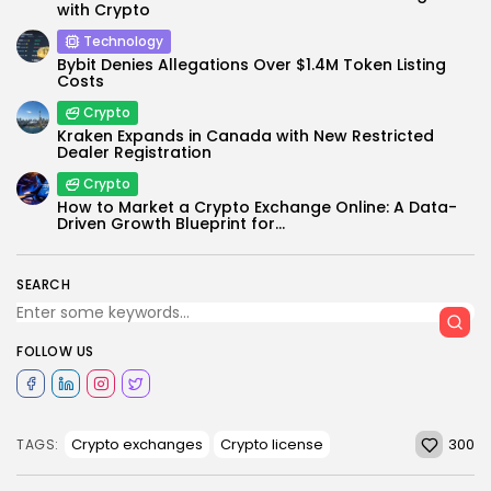
with Crypto
Technology
Bybit Denies Allegations Over $1.4M Token Listing
Costs
Crypto
Kraken Expands in Canada with New Restricted
Dealer Registration
Crypto
How to Market a Crypto Exchange Online: A Data-
Driven Growth Blueprint for...
SEARCH
FOLLOW US
300
Crypto exchanges
Crypto license
TAGS: