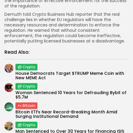
the importance of effective enforcement for the success
of the regulation.
Demuth told
Crypto Business Hub
reporter that the real
challenge lies in whether EU regulators will have the
necessary resources and determination to enforce the
regulation. He warned that without consistent
enforcement, the regulation could become ineffective,
potentially putting licensed businesses at a disadvantage.
Read Also:
Crypto
House Democrats Target $TRUMP Meme Coin with
New MEME Act
Crypto
Woman Sentenced 10 Years for Defrauding Bybit of
$5.7M
Bitcoin
Bitcoin ETFs Near Record-Breaking Month Amid
Surging Institutional Demand
Crypto
Man Sentenced to Over 30 Years for Financing ISIS