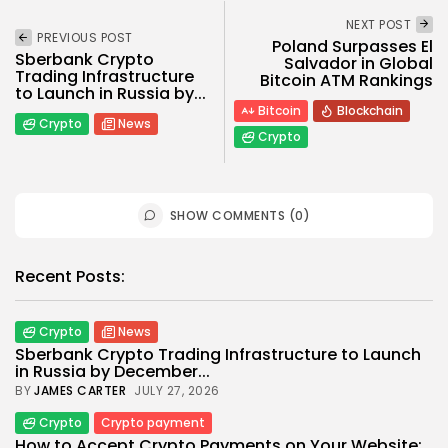
NEXT POST
PREVIOUS POST
Poland Surpasses El
Sberbank Crypto
Salvador in Global
Trading Infrastructure
Bitcoin ATM Rankings
to Launch in Russia by...
Bitcoin
Blockchain
Crypto
News
Crypto
SHOW COMMENTS (0)
Recent Posts:
Crypto
News
Sberbank Crypto Trading Infrastructure to Launch
in Russia by December...
BY
JAMES CARTER
JULY 27, 2026
Crypto
Crypto payment
How to Accept Crypto Payments on Your Website: