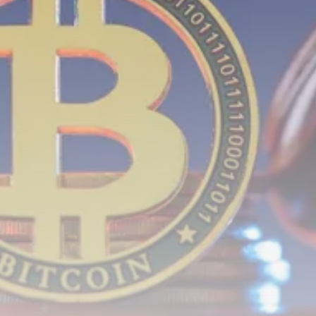
Crypto
How to Accept Crypto Payments on...
BY
WANDA TAILOR
JULY 5, 2026
Crypto Exchange
Crypto Exchange Development Cost Guide:
Complete...
BY
JAMES CARTER
JUNE 22, 2026
TRENDING CATEGORIES
Crypto
34 Articles
News
26 Articles
Bitcoin
8 Articles
Technology