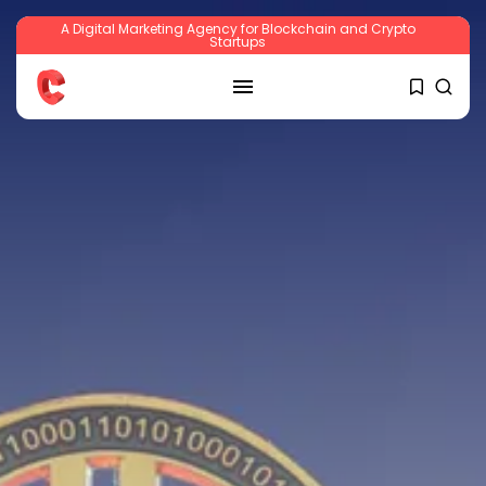
A Digital Marketing Agency for Blockchain and Crypto
Startups
SEARCH
RECENT POSTS
Crypto
Sberbank Crypto Trading Infrastructure to
Launch...
BY
JAMES CARTER
JULY 27, 2026